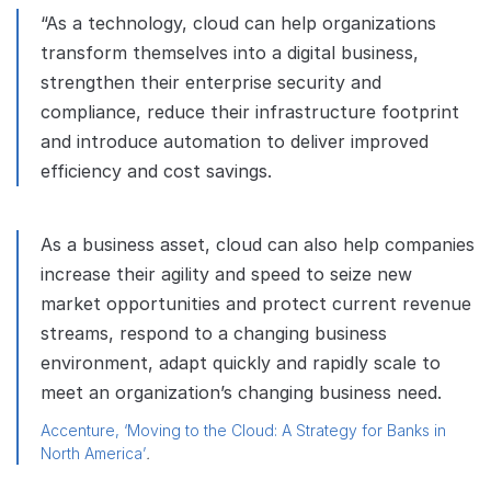
“As a technology, cloud can help organizations
transform themselves into a digital business,
strengthen their enterprise security and
compliance, reduce their infrastructure footprint
and introduce automation to deliver improved
efficiency and cost savings.
As a business asset, cloud can also help companies
increase their agility and speed to seize new
market opportunities and protect current revenue
streams, respond to a changing business
environment, adapt quickly and rapidly scale to
meet an organization’s changing business need.
Accenture, ‘Moving to the Cloud: A Strategy for Banks in
North America’
.