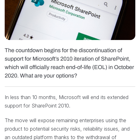
The countdown begins for the discontinuation of
support for Microsoft’s 2010 iteration of SharePoint,
which will officially reach end-of-life (EOL) in October
2020. What are your options?
In less than 10 months, Microsoft will end its extended
support for SharePoint 2010.
The move will expose remaining enterprises using the
product to potential security risks, reliability issues, and
an outdated platform thanks to the withdrawal of