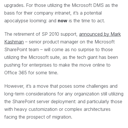
upgrades. For those utilizing the Microsoft DMS as the
basis for their company intranet, it’s a potential
apocalypse looming: and
now
is the time to act.
The retirement of SP 2010 support,
announced by Mark
Kashman
– senior product manager on the Microsoft
SharePoint team – will come as no surprise to those
utilizing the Microsoft suite, as the tech giant has been
pushing for enterprises to make the move online to
Office 365 for some time.
However, it’s a move that poses some challenges and
long-term considerations for any organization still utilizing
the SharePoint server deployment: and particularly those
with heavy customization or complex architectures
facing the prospect of migration.