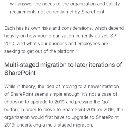
will answer the needs of the organization and satisfy
requirements not currently met by SharePoint.
Each has its own risks and considerations, which depend
heavily on how your organization currently utilizes SP
2010, and what your business and employees are
seeking to get out of the platform.
Multi-staged migration to later iterations of
SharePoint
While in theory, the idea of moving to a newer iteration
of SharePoint seems simple enough, it’s not a case of
choosing to upgrade to 2019 and pressing the ‘go’
button. In order to move to SharePoint 2016 or 2019, the
organization would first have to upgrade to SharePoint
2013: undertaking a multi-staged migration.