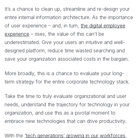
It’s a chance to clean up, streamline and re-design your
entire internal information architecture. As the importance
of user experience – and, in turn,
the digital employee
experience
– rises, the value of this can’t be
underestimated. Give your users an intuitive and well-
designed platform, reduce time wasted searching and
save your organization associated costs in the bargain.
More broadly, this is a chance to evaluate your long-
term strategy for the entire corporate technology stack.
Take the time to truly evaluate organizational and user
needs, understand the trajectory for technology in your
organization, and use this as a pivotal moment to
embrace new technologies that can drive productivity.
With the
‘tech generations’ growing in our workforces
,