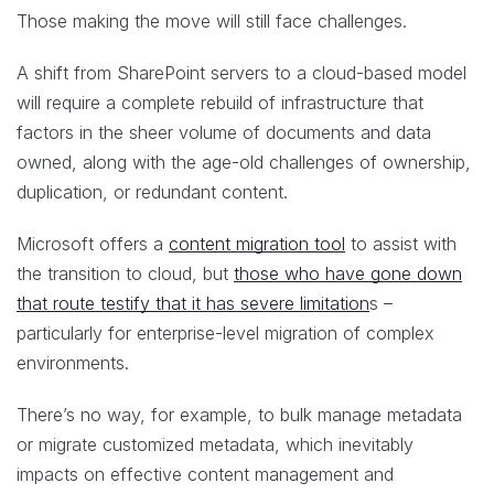
Those making the move will still face challenges.
A shift from SharePoint servers to a cloud-based model
will require a complete rebuild of infrastructure that
factors in the sheer volume of documents and data
owned, along with the age-old challenges of ownership,
duplication, or redundant content.
Microsoft offers a
content migration tool
to assist with
the transition to cloud, but
those who have gone down
that route testify that it has severe limitation
s –
particularly for enterprise-level migration of complex
environments.
There’s no way, for example, to bulk manage metadata
or migrate customized metadata, which inevitably
impacts on effective content management and