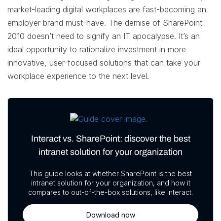
market-leading digital workplaces are fast-becoming an
employer brand must-have. The demise of SharePoint
2010 doesn’t need to signify an IT apocalypse. It’s an
ideal opportunity to rationalize investment in more
innovative, user-focused solutions that can take your
workplace experience to the next level.
Interact vs. SharePoint: discover the best
intranet solution for your organization
This guide looks at whether SharePoint is the best
intranet solution for your organization, and how it
compares to out-of-the-box solutions, like Interact.
Download now