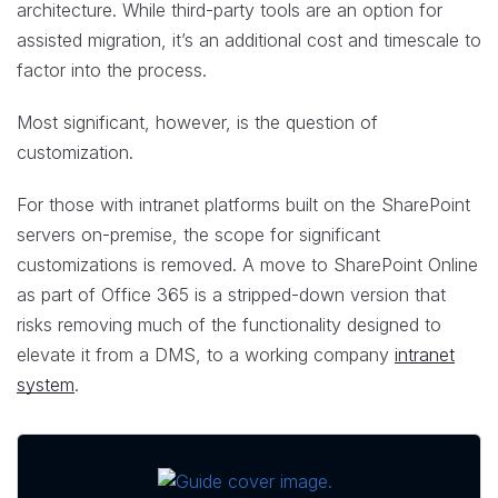
architecture. While third-party tools are an option for
assisted migration, it’s an additional cost and timescale to
factor into the process.
Most significant, however, is the question of
customization.
For those with intranet platforms built on the SharePoint
servers on-premise, the scope for significant
customizations is removed. A move to SharePoint Online
as part of Office 365 is a stripped-down version that
risks removing much of the functionality designed to
elevate it from a DMS, to a working company
intranet
system
.