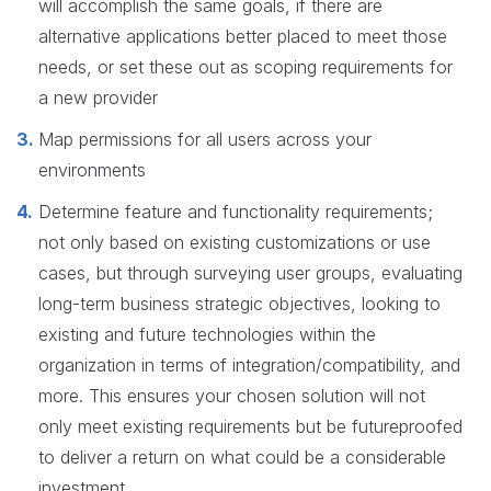
will accomplish the same goals, if there are
alternative applications better placed to meet those
needs, or set these out as scoping requirements for
a new provider
Map permissions for all users across your
environments
Determine feature and functionality requirements;
not only based on existing customizations or use
cases, but through surveying user groups, evaluating
long-term business strategic objectives, looking to
existing and future technologies within the
organization in terms of integration/compatibility, and
more. This ensures your chosen solution will not
only meet existing requirements but be futureproofed
to deliver a return on what could be a considerable
investment.