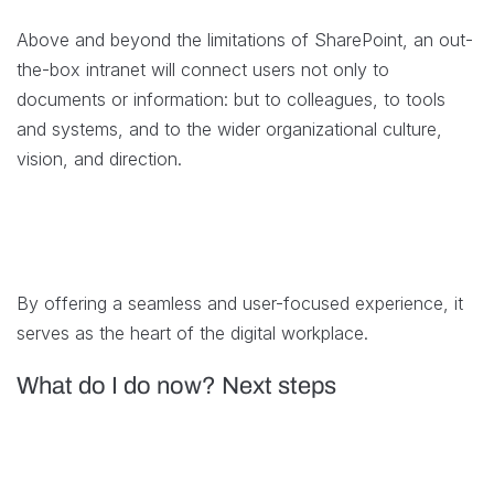
Above and beyond the limitations of SharePoint, an out-
the-box intranet will connect users not only to
documents or information: but to colleagues, to tools
and systems, and to the wider organizational culture,
vision, and direction.
By offering a seamless and user-focused experience, it
serves as the heart of the digital workplace.
What do I do now? Next steps