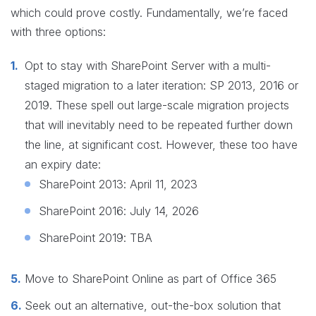
which could prove costly. Fundamentally, we’re faced
with three options:
Opt to stay with SharePoint Server with a multi-
staged migration to a later iteration: SP 2013, 2016 or
2019. These spell out large-scale migration projects
that will inevitably need to be repeated further down
the line, at significant cost. However, these too have
an expiry date:
SharePoint 2013: April 11, 2023
SharePoint 2016: July 14, 2026
SharePoint 2019: TBA
Move to SharePoint Online as part of Office 365
Seek out an alternative, out-the-box solution that