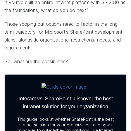
If you’ve built an entire intranet platform with SP 2010 as
the foundations, what do you do next?
Those scoping out options need to factor in the long-
term trajectory for Microsoft’s SharePoint development
plans, alongside organizational restrictions, needs, and
requirements.
So, what are the possibilities?
Interact vs. SharePoint: discover the best
intranet solution for your organization
This guide looks at whether SharePoint is the best
intranet solution for your organization, and how it
compares to out-of-the-box solutions, like Interact.