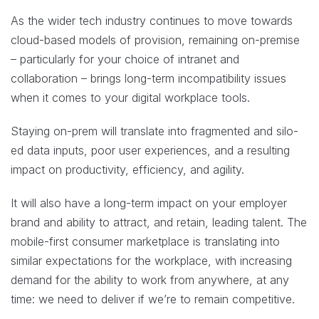
As the wider tech industry continues to move towards
cloud-based models of provision, remaining on-premise
– particularly for your choice of intranet and
collaboration – brings long-term incompatibility issues
when it comes to your digital workplace tools.
Staying on-prem will translate into fragmented and silo-
ed data inputs, poor user experiences, and a resulting
impact on productivity, efficiency, and agility.
It will also have a long-term impact on your employer
brand and ability to attract, and retain, leading talent. The
mobile-first consumer marketplace is translating into
similar expectations for the workplace, with increasing
demand for the ability to work from anywhere, at any
time: we need to deliver if we’re to remain competitive.