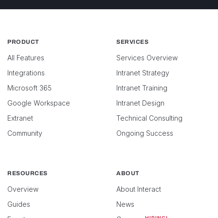
PRODUCT
SERVICES
All Features
Services Overview
Integrations
Intranet Strategy
Microsoft 365
Intranet Training
Google Workspace
Intranet Design
Extranet
Technical Consulting
Community
Ongoing Success
RESOURCES
ABOUT
Overview
About Interact
Guides
News