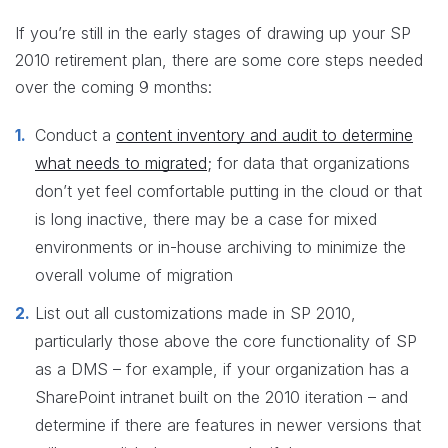
If you’re still in the early stages of drawing up your SP
2010 retirement plan, there are some core steps needed
over the coming 9 months:
Conduct a
content inventory and audit to determine
what needs to migrated
; for data that organizations
don’t yet feel comfortable putting in the cloud or that
is long inactive, there may be a case for mixed
environments or in-house archiving to minimize the
overall volume of migration
List out all customizations made in SP 2010,
particularly those above the core functionality of SP
as a DMS – for example, if your organization has a
SharePoint intranet built on the 2010 iteration – and
determine if there are features in newer versions that