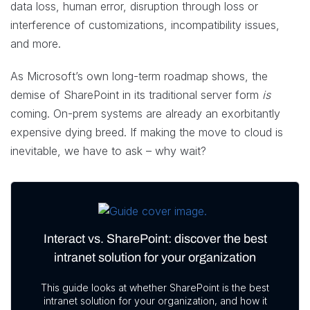
data loss, human error, disruption through loss or
interference of customizations, incompatibility issues,
and more.
As Microsoft’s own long-term roadmap shows, the
demise of SharePoint in its traditional server form
is
coming. On-prem systems are already an exorbitantly
expensive dying breed. If making the move to cloud is
inevitable, we have to ask – why wait?
Interact vs. SharePoint: discover the best
intranet solution for your organization
This guide looks at whether SharePoint is the best
intranet solution for your organization, and how it