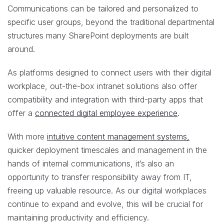
Communications can be tailored and personalized to
specific user groups, beyond the traditional departmental
structures many SharePoint deployments are built
around.
As platforms designed to connect users with their digital
workplace, out-the-box intranet solutions also offer
compatibility and integration with third-party apps that
offer a
connected digital employee experience
.
With more
intuitive content management systems,
quicker deployment timescales and management in the
hands of internal communications, it’s also an
opportunity to transfer responsibility away from IT,
freeing up valuable resource. As our digital workplaces
continue to expand and evolve, this will be crucial for
maintaining productivity and efficiency.