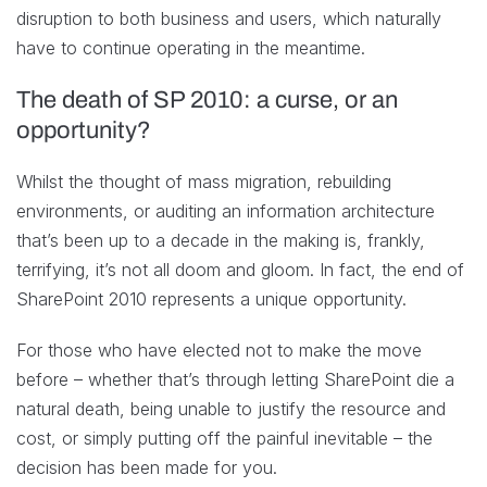
disruption to both business and users, which naturally
have to continue operating in the meantime.
The death of SP 2010: a curse, or an
opportunity?
Whilst the thought of mass migration, rebuilding
environments, or auditing an information architecture
that’s been up to a decade in the making is, frankly,
terrifying, it’s not all doom and gloom. In fact, the end of
SharePoint 2010 represents a unique opportunity.
For those who have elected not to make the move
before – whether that’s through letting SharePoint die a
natural death, being unable to justify the resource and
cost, or simply putting off the painful inevitable – the
decision has been made for you.