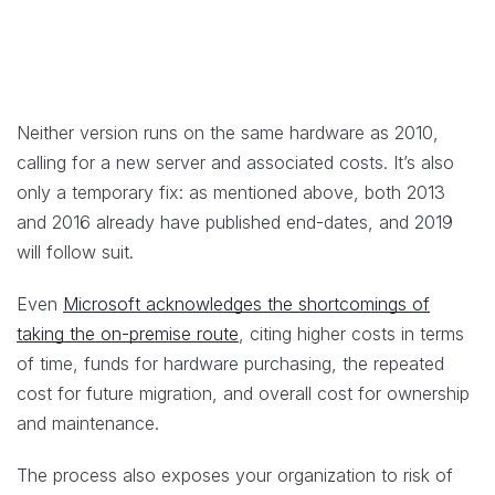
Neither version runs on the same hardware as 2010,
calling for a new server and associated costs. It’s also
only a temporary fix: as mentioned above, both 2013
and 2016 already have published end-dates, and 2019
will follow suit.
Even
Microsoft acknowledges the shortcomings of
taking the on-premise route
, citing higher costs in terms
of time, funds for hardware purchasing, the repeated
cost for future migration, and overall cost for ownership
and maintenance.
The process also exposes your organization to risk of