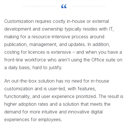
Customization requires costly in-house or external
development and ownership typically resides with IT,
making for a resource-intensive process around
publication, management, and updates. In addition,
costing for licences is extensive – and when you have a
front-line workforce who aren’t using the Office suite on
a daily basis, hard to justify.
An out-the-box solution has no need for in-house
customization and is user-led, with features,
functionality, and user experience prioritized. The result is
higher adoption rates and a solution that meets the
demand for more intuitive and innovative digital
experiences for employees.