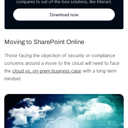
compares to out-of-the-box solutions, like Interact.
Download now
Moving to SharePoint Online
Those facing the objection of security or compliance
concerns around a move to the cloud will need to face
the
cloud vs. on-prem business case
with a long-term
mindset.