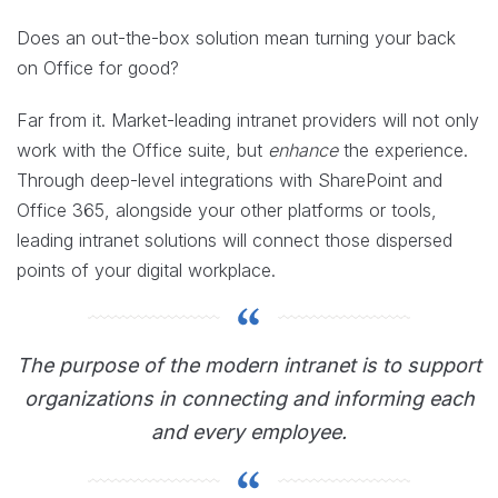
Does an out-the-box solution mean turning your back
on Office for good?
Far from it. Market-leading intranet providers will not only
work with the Office suite, but
enhance
the experience.
Through deep-level integrations with SharePoint and
Office 365, alongside your other platforms or tools,
leading intranet solutions will connect those dispersed
points of your digital workplace.
The purpose of the modern intranet is to support
organizations in connecting and informing each
and every employee.