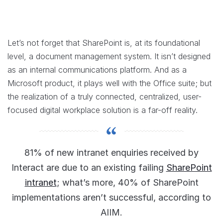
Let’s not forget that SharePoint is, at its foundational
level, a document management system. It isn’t designed
as an internal communications platform. And as a
Microsoft product, it plays well with the Office suite; but
the realization of a truly connected, centralized, user-
focused digital workplace solution is a far-off reality.
81% of new intranet enquiries received by
Interact are due to an existing failing
SharePoint
intranet
; what’s more, 40% of SharePoint
implementations aren’t successful, according to
AIIM.