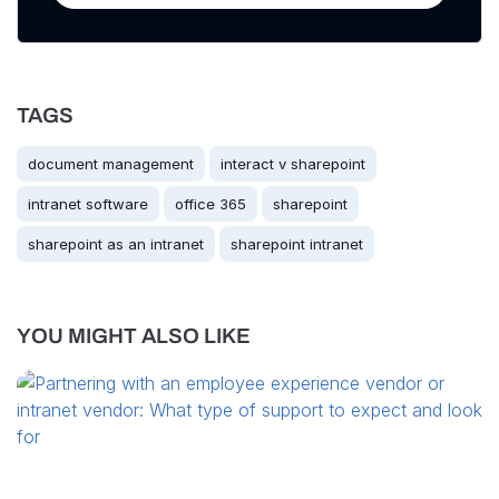
TAGS
document management
interact v sharepoint
intranet software
office 365
sharepoint
sharepoint as an intranet
sharepoint intranet
YOU MIGHT ALSO LIKE