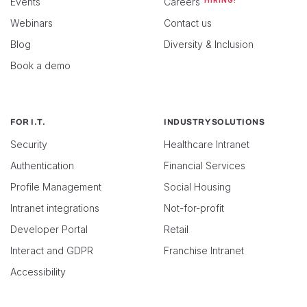
Events
Careers
HIRING!
Webinars
Contact us
Blog
Diversity & Inclusion
Book a demo
FOR I.T.
INDUSTRY SOLUTIONS
Security
Healthcare Intranet
Authentication
Financial Services
Profile Management
Social Housing
Intranet integrations
Not-for-profit
Developer Portal
Retail
Interact and GDPR
Franchise Intranet
Accessibility