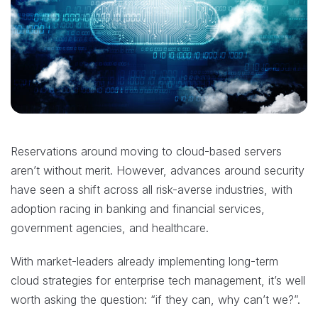
Reservations around moving to cloud-based servers
aren’t without merit. However, advances around security
have seen a shift across all risk-averse industries, with
adoption racing in banking and financial services,
government agencies, and healthcare.
With market-leaders already implementing long-term
cloud strategies for enterprise tech management, it’s well
worth asking the question: “if they can, why can’t we?”.