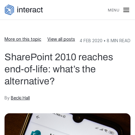
Skip to content
MENU
More on this topic
View all posts
4 FEB 2020
•
8
MIN READ
SharePoint 2010 reaches
end-of-life: what’s the
alternative?
By
Becki Hall