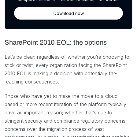
Download now
SharePoint 2010 EOL: the options
Let’s be clear: regardless of whether you’re choosing to
stick or twist, every organization facing the SharePoint
2010 EOL is making a decision with potentially far-
reaching consequences.
Those who have yet to make the move to a cloud-
based or more recent iteration of the platform typically
have an important reason; whether that’s due to
stringent security and compliance regulatory concerns,
concerns over the migration process of vast