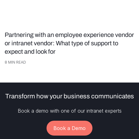
Partnering with an employee experience vendor
or intranet vendor: What type of support to
expect and look for
8
MIN READ
Transform how your business communicates
Book a demo with one of our intranet experts
Book a Demo