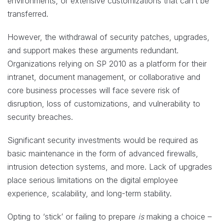
environments, or extensive customizations that can’t be
transferred.
However, the withdrawal of security patches, upgrades,
and support makes these arguments redundant.
Organizations relying on SP 2010 as a platform for their
intranet, document management, or collaborative and
core business processes will face severe risk of
disruption, loss of customizations, and vulnerability to
security breaches.
Significant security investments would be required as
basic maintenance in the form of advanced firewalls,
intrusion detection systems, and more. Lack of upgrades
place serious limitations on the digital employee
experience, scalability, and long-term stability.
Opting to ‘stick’ or failing to prepare
is
making a choice –