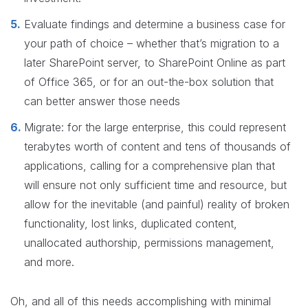
Evaluate findings and determine a business case for
your path of choice – whether that’s migration to a
later SharePoint server, to SharePoint Online as part
of Office 365, or for an out-the-box solution that
can better answer those needs
Migrate: for the large enterprise, this could represent
terabytes worth of content and tens of thousands of
applications, calling for a comprehensive plan that
will ensure not only sufficient time and resource, but
allow for the inevitable (and painful) reality of broken
functionality, lost links, duplicated content,
unallocated authorship, permissions management,
and more.
Oh, and all of this needs accomplishing with minimal