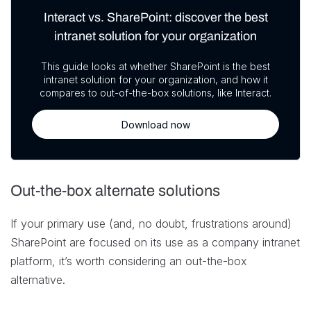
Interact vs. SharePoint: discover the best
intranet solution for your organization
This guide looks at whether SharePoint is the best
intranet solution for your organization, and how it
compares to out-of-the-box solutions, like Interact.
Download now
Out-the-box alternate solutions
If your primary use (and, no doubt, frustrations around)
SharePoint are focused on its use as a company intranet
platform, it’s worth considering an out-the-box
alternative.