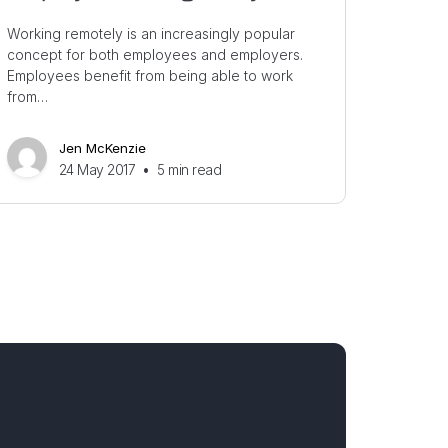
Working remotely is an increasingly popular
concept for both employees and employers.
Employees benefit from being able to work
from…
Jen McKenzie
24 May 2017
•
5
min read