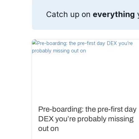
Catch up on
everything
Pre-boarding: the pre-first day
DEX you’re probably missing
out on