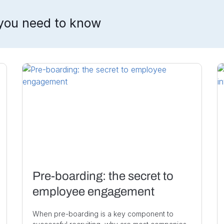
you need to know
Pre-boarding: the secret to
employee engagement
When pre-boarding is a key component to