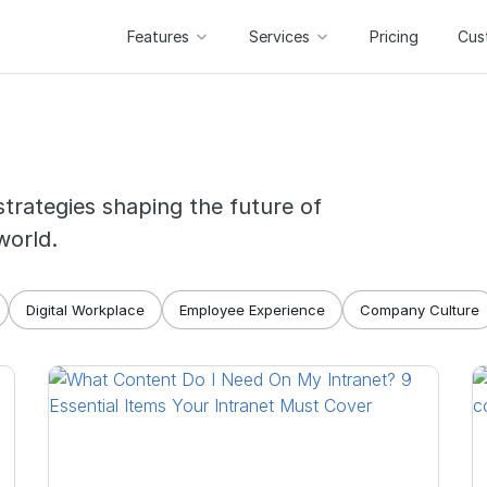
Features
Services
Pricing
Cus
strategies shaping the future of
world.
Digital Workplace
Employee Experience
Company Culture