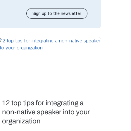
Sign up to the newsletter
12 top tips for integrating a
non-native speaker into your
organization