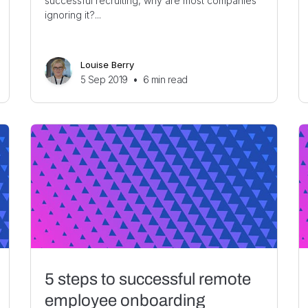
successful recruiting, why are most companies
ignoring it?...
Louise Berry
5 Sep 2019
•
6
min read
5 steps to successful remote
employee onboarding