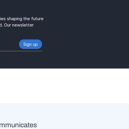
gies shaping the future
d. Our newsletter
ommunicates