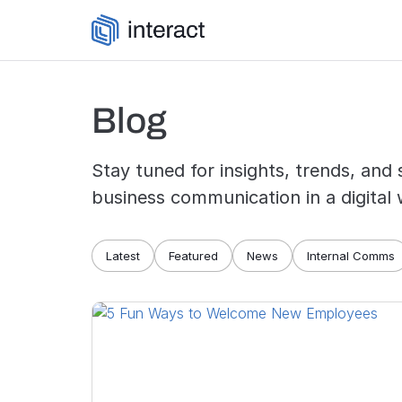
Skip to content
Blog
Stay tuned for insights, trends, and 
business communication in a digital 
Blog navigation
Latest
Featured
News
Internal Comms