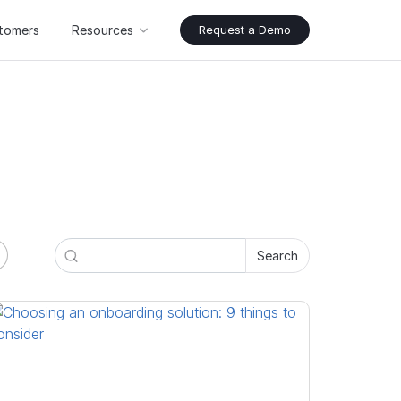
tomers
Resources
Request a Demo
Search