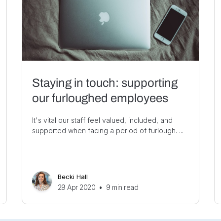
Staying in touch: supporting
our furloughed employees
It's vital our staff feel valued, included, and
supported when facing a period of furlough. ...
Becki Hall
29 Apr 2020
•
9
min read