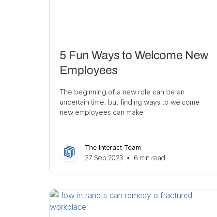
5 Fun Ways to Welcome New
Employees
The beginning of a new role can be an
uncertain time, but finding ways to welcome
new employees can make…
The Interact Team
27 Sep 2023
•
6
min read