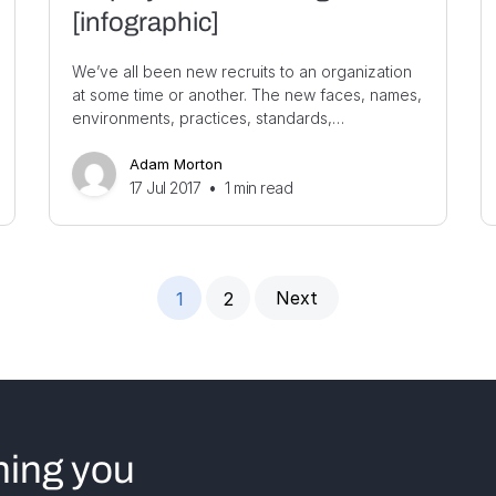
[infographic]
We’ve all been new recruits to an organization
at some time or another. The new faces, names,
environments, practices, standards,…
Adam Morton
17 Jul 2017
•
1
min read
Next
1
2
hing you