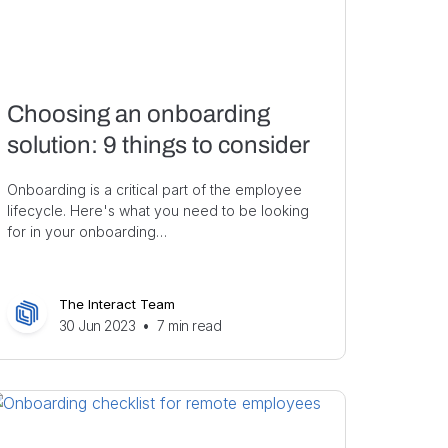
Choosing an onboarding
solution: 9 things to consider
Onboarding is a critical part of the employee
lifecycle. Here's what you need to be looking
for in your onboarding…
The Interact Team
30 Jun 2023
•
7
min read