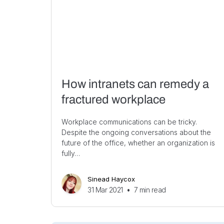
How intranets can remedy a
fractured workplace
Workplace communications can be tricky.
Despite the ongoing conversations about the
future of the office, whether an organization is
fully…
Sinead Haycox
31 Mar 2021
•
7
min read