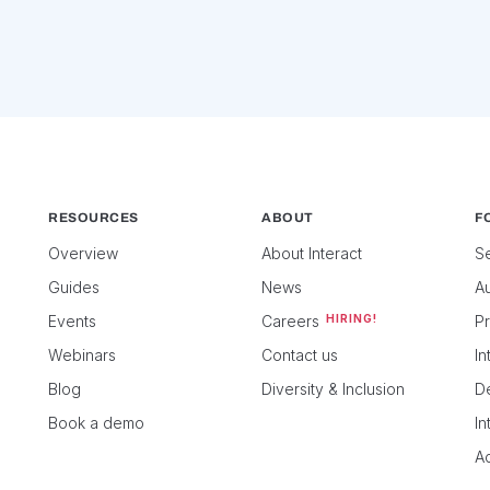
RESOURCES
ABOUT
FO
Overview
About Interact
Se
Guides
News
Au
Events
Careers
HIRING!
P
Webinars
Contact us
In
Blog
Diversity & Inclusion
D
Book a demo
I
Ac