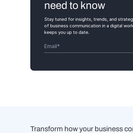
need to know
Stay tuned for insights, trends, and strate
of business communication in a digital worl
keeps you up to date.
Transform how your business c