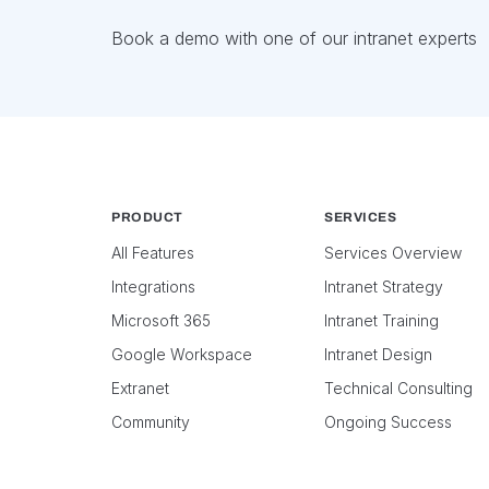
Book a demo with one of our intranet experts
PRODUCT
SERVICES
All Features
Services Overview
Integrations
Intranet Strategy
Microsoft 365
Intranet Training
Google Workspace
Intranet Design
Extranet
Technical Consulting
Community
Ongoing Success