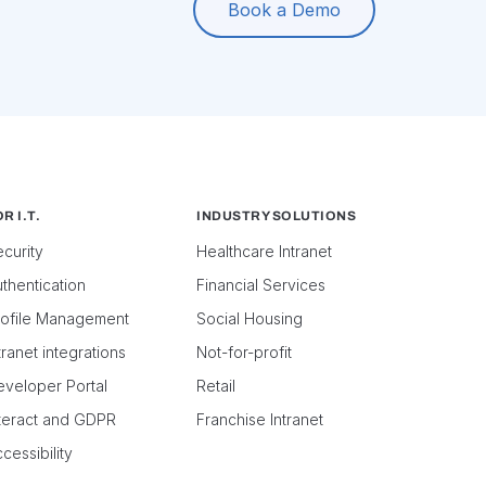
Book a Demo
R I.T.
INDUSTRY SOLUTIONS
curity
Healthcare Intranet
thentication
Financial Services
rofile Management
Social Housing
tranet integrations
Not-for-profit
eveloper Portal
Retail
nteract and GDPR
Franchise Intranet
cessibility