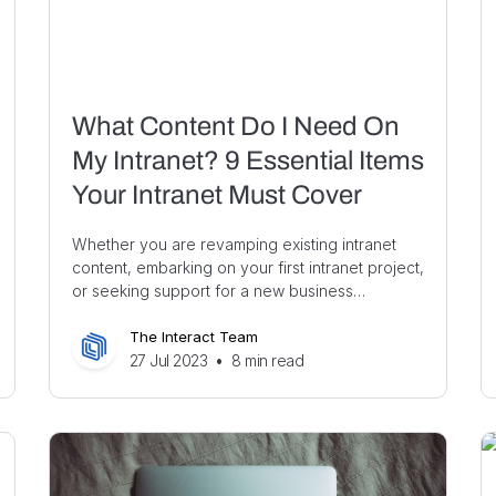
What Content Do I Need On
My Intranet? 9 Essential Items
Your Intranet Must Cover
Whether you are revamping existing intranet
content, embarking on your first intranet project,
or seeking support for a new business…
The Interact Team
27 Jul 2023
•
8
min read