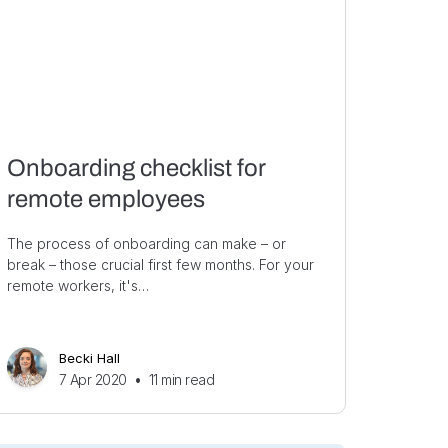
Onboarding checklist for
remote employees
The process of onboarding can make – or
break – those crucial first few months. For your
remote workers, it's…
Becki Hall
7 Apr 2020
•
11
min read