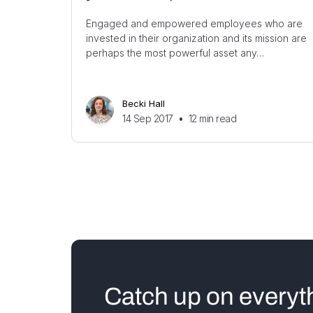
Engaged and empowered employees who are
invested in their organization and its mission are
perhaps the most powerful asset any…
Becki Hall
14 Sep 2017
•
12
min read
Catch up on everyt