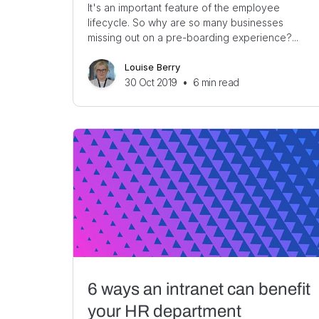
It's an important feature of the employee
lifecycle. So why are so many businesses
missing out on a pre-boarding experience?...
Louise Berry
30 Oct 2019
•
6
min read
6 ways an intranet can benefit
your HR department