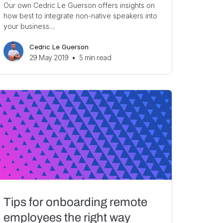
Our own Cedric Le Guerson offers insights on
how best to integrate non-native speakers into
your business....
Cedric Le Guerson
29 May 2019
•
5
min read
Tips for onboarding remote
employees the right way