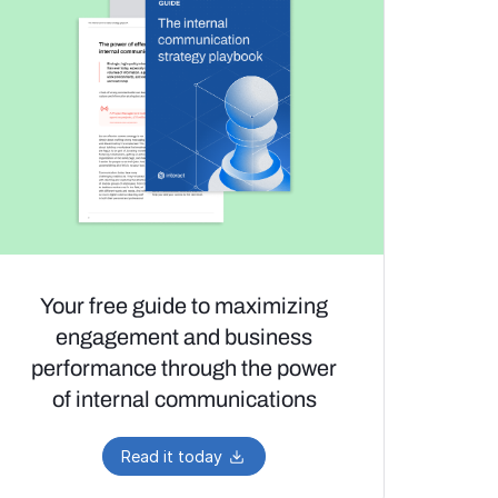
Your free guide to maximizing
engagement and business
performance through the power
of internal communications
Read it today