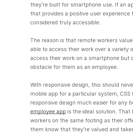
they’re built for smartphone use. If an ap
that provides a positive user experience f
considered truly accessible.
The reason is that remote workers value
able to access their work over a variety 
access their work on a smartphone but c
obstacle for them as an employee.
With responsive design, this should never 
mobile app for a particular system, CSS
responsive design much easier for any b
employee app
is the ideal solution. That
workers on the same footing as their off
them know that they’re valued and taken