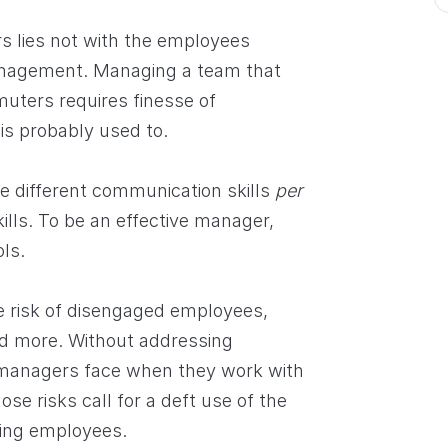
s lies not with the employees
anagement. Managing a team that
mmuters requires finesse of
s probably used to.
 different communication skills
per
ills. To be an effective manager,
ls.
e risk of disengaged employees,
nd more. Without addressing
 managers face when they work with
se risks call for a deft use of the
ging employees.