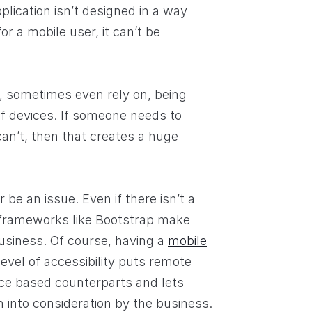
plication isn’t designed in a way
or a mobile user, it can’t be
, sometimes even rely on, being
of devices. If someone needs to
an’t, then that creates a huge
be an issue. Even if there isn’t a
 frameworks like Bootstrap make
usiness. Of course, having a
mobile
 level of accessibility puts remote
ice based counterparts and lets
 into consideration by the business.