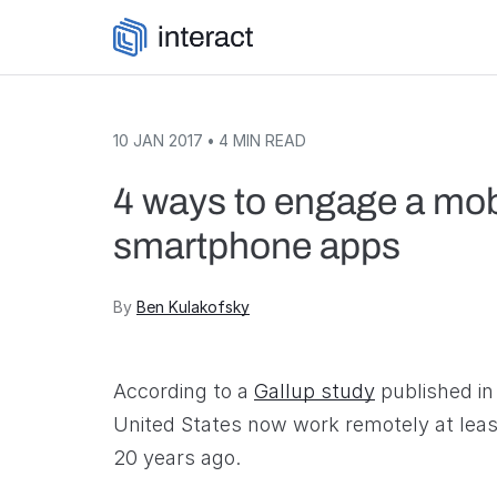
Skip to content
10 JAN 2017
•
4
MIN READ
4 ways to engage a mob
smartphone apps
By
Ben Kulakofsky
According to a
Gallup study
published in
United States now work remotely at least
20 years ago.