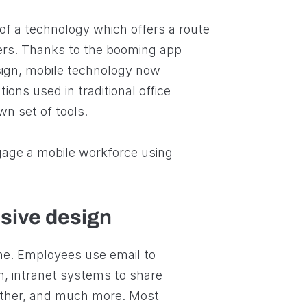
of a technology which offers a route
ers. Thanks to the booming app
ign, mobile technology now
ions used in traditional office
own set of tools.
ngage a mobile workforce using
sive design
ine. Employees use email to
h, intranet systems to share
ther, and much more. Most