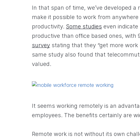
In that span of time, we’ve developed a 
make it possible to work from anywhere
productivity.
Some studies
even indicate
productive than office based ones, with
survey
stating that they “get more work
same study also found that telecommute
valued.
It seems working remotely is an advant
employees. The benefits certainly are wi
Remote work is not without its own chal