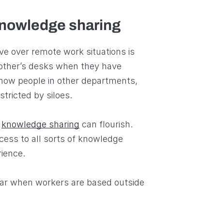
knowledge sharing
e over remote work situations is
 other’s desks when they have
know people in other departments,
stricted by siloes.
,
knowledge sharing
can flourish.
ss to all sorts of knowledge
rience.
pear when workers are based outside