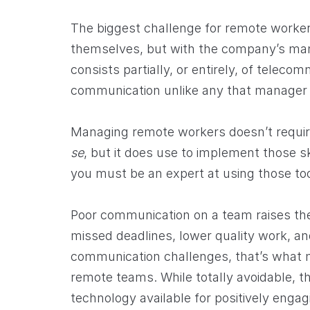
The biggest challenge for remote worker
themselves, but with the company’s m
consists partially, or entirely, of teleco
communication unlike any that manager i
Managing remote workers doesn’t require
se
, but it does use to implement those sk
you must be an expert at using those too
Poor communication on a team raises th
missed deadlines, lower quality work, a
communication challenges, that’s what
remote teams. While totally avoidable, tho
technology available for positively enga