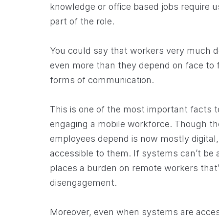
knowledge or office based jobs require u
part of the role.
You could say that workers very much 
even more than they depend on face to fa
forms of communication.
This is one of the most important facts t
engaging a mobile workforce. Though the
employees depend is now mostly digital, 
accessible to them. If systems can’t be
places a burden on remote workers that’
disengagement.
Moreover, even when systems are access