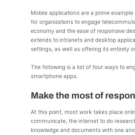
Mobile applications are a prime example 
for organizations to engage telecommut
economy and the ease of responsive des
extends to intranets and desktop applicat
settings, as well as offering its entirely 
The following is a list of four ways to e
smartphone apps.
Make the most of respon
At this point, most work takes place onl
communicate, the internet to do researc
knowledge and documents with one ano