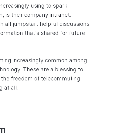
creasingly using to spark
, is their
company intranet
.
h all jumpstart helpful discussions
ormation that’s shared for future
ming increasingly common among
hnology. These are a blessing to
 the freedom of telecommuting
at all.
em