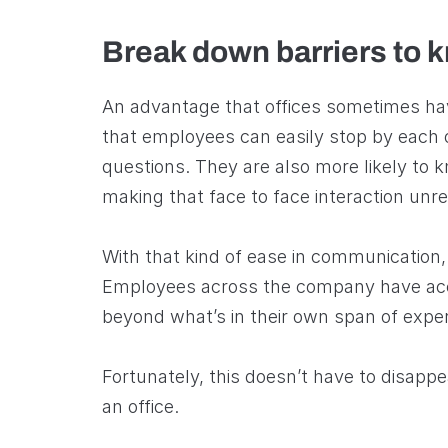
Break down barriers to 
An advantage that offices sometimes hav
that employees can easily stop by each
questions. They are also more likely to 
making that face to face interaction unre
With that kind of ease in communication
Employees across the company have acce
beyond what’s in their own span of expe
Fortunately, this doesn’t have to disap
an office.