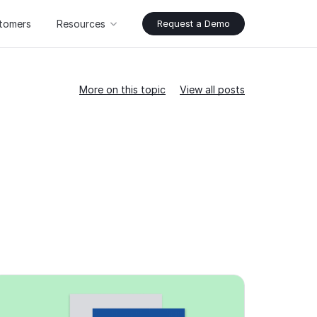
tomers
Resources
Request a Demo
More on this topic
View all posts