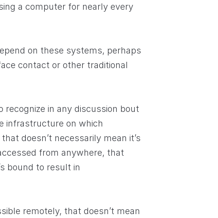
sing a computer for nearly every
depend on these systems, perhaps
ce contact or other traditional
o recognize in any discussion bout
 infrastructure on which
that doesn’t necessarily mean it’s
 accessed from anywhere, that
s bound to result in
ible remotely, that doesn’t mean