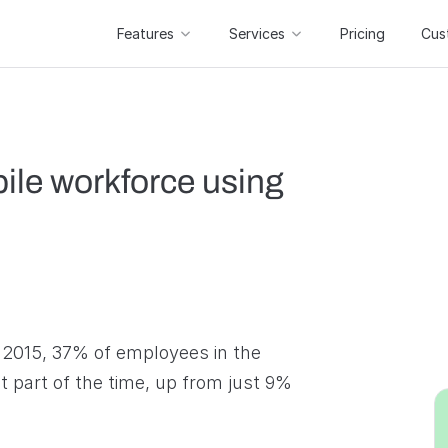
Features
Services
Pricing
Cus
ile workforce using
 2015, 37% of employees in the
 part of the time, up from just 9%