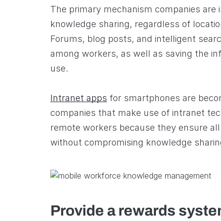
The primary mechanism companies are in
knowledge sharing, regardless of location
Forums, blog posts, and intelligent searc
among workers, as well as saving the inf
use.
Intranet apps
for smartphones are beco
companies that make use of intranet tec
remote workers because they ensure all
without compromising knowledge sharing 
Provide a rewards syst