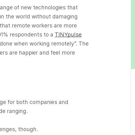
range of new technologies that
 in the world without damaging
 that remote workers are more
 91% respondents to a
TINYpulse
 done when working remotely”. The
rs are happier and feel more
age for both companies and
de ranging.
lenges, though.