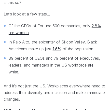
is this so?
Let’s look at a few stats…
Of the CEOs of Fortune 500 companies, only
2.8%
are women
.
In Palo Alto, the epicenter of Silicon Valley, Black
Americans make up just
1.6%
of the population.
89 percent of CEOs and 79 percent of executives,
leaders, and managers in the US workforce
are
white
.
And it’s not just the US. Workplaces everywhere need to
address their diversity and inclusion and make immediate
changes.