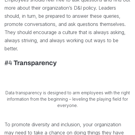
more about their organization’s D&I policy. Leaders
should, in turn, be prepared to answer these queries,
promote conversations, and ask questions themselves.
They should encourage a culture that is always asking,
always striving, and always working out ways to be
better.
#4
Transparency
Data transparency is designed to arm employees with the right
information from the beginning – leveling the playing field for
everyone.
To promote diversity and inclusion, your organization
may need to take a chance on doing things they have