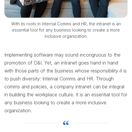
With its roots in Internal Comms and HR, the intranet is an
essential tool for any business looking to create a more
inclusive organization.
Implementing software may sound incongruous to the
promotion of D&I. Yet, an intranet goes hand in hand
with those parts of the business whose responsibility it is
to push diversity: Internal Comms and HR. Through
comms and policies, a company intranet can be integral
in building the workplace culture. It is an essential tool for
any business looking to create a more inclusive
organization.