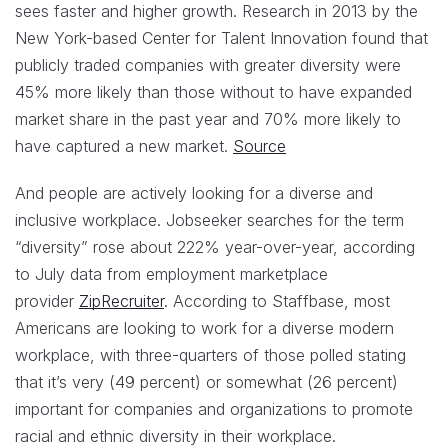
sees faster and higher growth. Research in 2013 by the
New York-based Center for Talent Innovation found that
publicly traded companies with greater diversity were
45% more likely than those without to have expanded
market share in the past year and 70% more likely to
have captured a new market.
Source
And people are actively looking for a diverse and
inclusive workplace. Jobseeker searches for the term
“diversity” rose about 222% year-over-year, according
to July data from employment marketplace
provider
ZipRecruiter
. According to Staffbase, most
Americans are looking to work for a diverse modern
workplace, with three-quarters of those polled stating
that it’s very (49 percent) or somewhat (26 percent)
important for companies and organizations to promote
racial and ethnic diversity in their workplace.