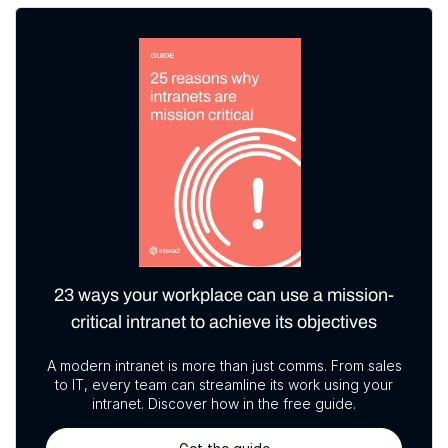
23 ways your workplace can use a mission-
critical intranet to achieve its objectives
A modern intranet is more than just comms. From sales
to IT, every team can streamline its work using your
intranet. Discover how in the free guide.