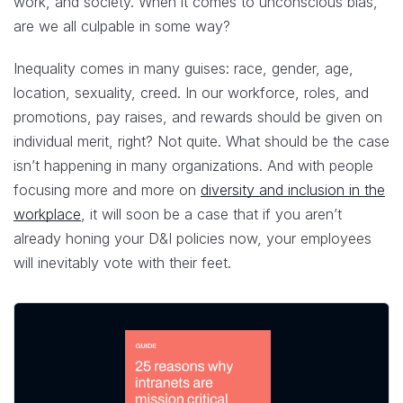
work, and society. When it comes to unconscious bias,
are we all culpable in some way?
Inequality comes in many guises: race, gender, age,
location, sexuality, creed. In our workforce, roles, and
promotions, pay raises, and rewards should be given on
individual merit, right? Not quite. What should be the case
isn’t happening in many organizations. And with people
focusing more and more on
diversity and inclusion in the
workplace
, it will soon be a case that if you aren’t
already honing your D&I policies now, your employees
will inevitably vote with their feet.