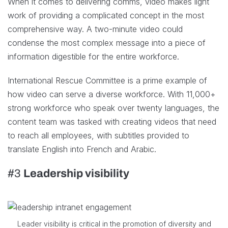
When it comes to delivering comms, video makes light
work of providing a complicated concept in the most
comprehensive way. A two-minute video could
condense the most complex message into a piece of
information digestible for the entire workforce.
International Rescue Committee is a prime example of
how video can serve a diverse workforce. With 11,000+
strong workforce who speak over twenty languages, the
content team was tasked with creating videos that need
to reach all employees, with subtitles provided to
translate English into French and Arabic.
#3
Leadership visibility
Leader visibility is critical in the promotion of diversity and