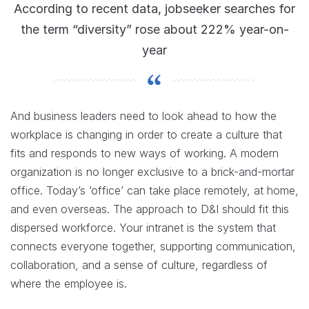
According to recent data, jobseeker searches for
the term “diversity” rose about 222% year-on-
year
And business leaders need to look ahead to how the
workplace is changing in order to create a culture that
fits and responds to new ways of working. A modern
organization is no longer exclusive to a brick-and-mortar
office. Today’s ‘office’ can take place remotely, at home,
and even overseas. The approach to D&I should fit this
dispersed workforce. Your intranet is the system that
connects everyone together, supporting communication,
collaboration, and a sense of culture, regardless of
where the employee is.