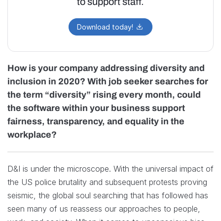
to support staff.
Download today!
How is your company addressing diversity and
inclusion in 2020? With job seeker searches for
the term “diversity” rising every month, could
the software within your business support
fairness, transparency, and equality in the
workplace?
D&I is under the microscope. With the universal impact of
the US police brutality and subsequent protests proving
seismic, the global soul searching that has followed has
seen many of us reassess our approaches to people,