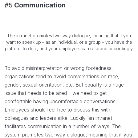
#5
Communication
The intranet promotes two-way dialogue, meaning that if you
want to speak up – as an individual, or a group – you have the
platform to do it, and your employers can respond accordingly.
To avoid misinterpretation or wrong footedness,
organizations tend to avoid conversations on race,
gender, sexual orientation, etc. But equality is a huge
issue that needs to be aired – we need to get
comfortable having uncomfortable conversations.
Employees should feel free to discuss this with
colleagues and leaders alike. Luckily, an intranet
facilitates communication in a number of ways. The
system promotes two-way dialogue, meaning that if you