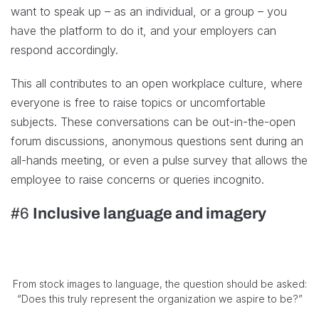
want to speak up – as an individual, or a group – you
have the platform to do it, and your employers can
respond accordingly.
This all contributes to an open workplace culture, where
everyone is free to raise topics or uncomfortable
subjects. These conversations can be out-in-the-open
forum discussions, anonymous questions sent during an
all-hands meeting, or even a pulse survey that allows the
employee to raise concerns or queries incognito.
#6
Inclusive language and imagery
From stock images to language, the question should be asked:
“Does this truly represent the organization we aspire to be?”