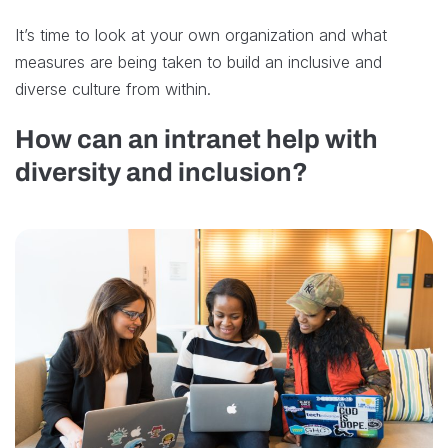
It’s time to look at your own organization and what
measures are being taken to build an inclusive and
diverse culture from within.
How can an intranet help with
diversity and inclusion?