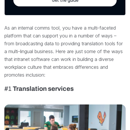
Get the guide
As an internal comms tool, you have a multi-faceted
platform that can support you in a number of ways –
from broadcasting data to providing translation tools for
a multi-lingual business. Here are just some of the ways
that intranet software can work in building a diverse
workplace culture that embraces differences and
promotes inclusion:
#1
Translation services