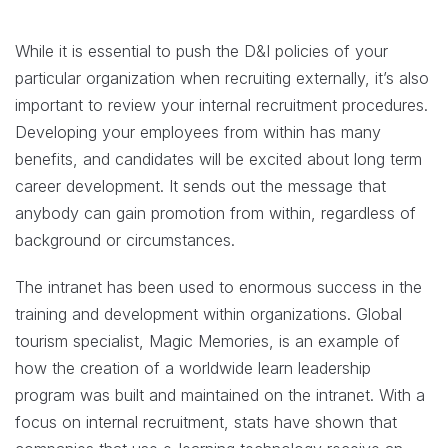
While it is essential to push the D&I policies of your
particular organization when recruiting externally, it’s also
important to review your internal recruitment procedures.
Developing your employees from within has many
benefits, and candidates will be excited about long term
career development. It sends out the message that
anybody can gain promotion from within, regardless of
background or circumstances.
The intranet has been used to enormous success in the
training and development within organizations. Global
tourism specialist, Magic Memories, is an example of
how the creation of a worldwide learn leadership
program was built and maintained on the intranet. With a
focus on internal recruitment, stats have shown that