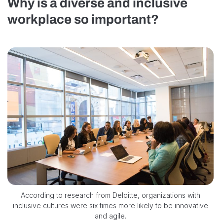
Why is a diverse and inclusive
workplace so important?
According to research from Deloitte, organizations with
inclusive cultures were six times more likely to be innovative
and agile.