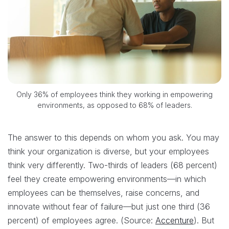
Only 36% of employees think they working in empowering
environments, as opposed to 68% of leaders.
The answer to this depends on whom you ask. You may
think your organization is diverse, but your employees
think very differently. Two-thirds of leaders (68 percent)
feel they create empowering environments—in which
employees can be themselves, raise concerns, and
innovate without fear of failure—but just one third (36
percent) of employees agree. (Source:
Accenture
). But