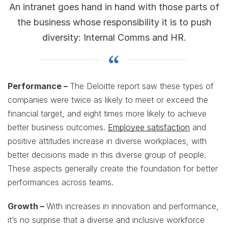
An intranet goes hand in hand with those parts of
the business whose responsibility it is to push
diversity: Internal Comms and HR.
Performance –
The Deloitte report saw these types of
companies were twice as likely to meet or exceed the
financial target, and eight times more likely to achieve
better business outcomes.
Employee satisfaction
and
positive attitudes increase in diverse workplaces, with
better decisions made in this diverse group of people.
These aspects generally create the foundation for better
performances across teams.
Growth –
With increases in innovation and performance,
it’s no surprise that a diverse and inclusive workforce