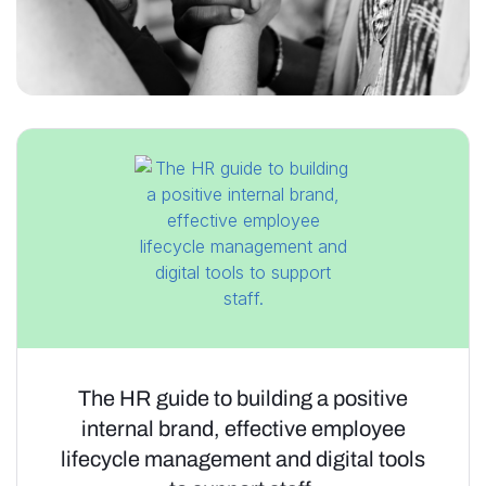
The HR guide to building a positive
internal brand, effective employee
lifecycle management and digital tools