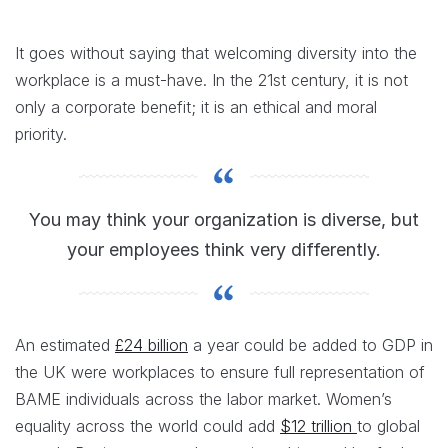
It goes without saying that welcoming diversity into the
workplace is a must-have. In the 21st century, it is not
only a corporate benefit; it is an ethical and moral
priority.
You may think your organization is diverse, but
your employees think very differently.
An estimated
£24 billion
a year could be added to GDP in
the UK were workplaces to ensure full representation of
BAME individuals across the labor market. Women’s
equality across the world could add
$12 trillion
to global