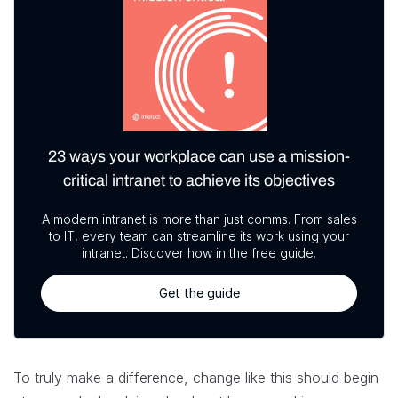
23 ways your workplace can use a mission-
critical intranet to achieve its objectives
A modern intranet is more than just comms. From sales
to IT, every team can streamline its work using your
intranet. Discover how in the free guide.
Get the guide
To truly make a difference, change like this should begin