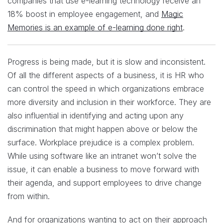
companies that use e-learning technology receive an
18% boost in employee engagement, and
Magic
Memories is an example of e-learning done right
.
Progress is being made, but it is slow and inconsistent.
Of all the different aspects of a business, it is HR who
can control the speed in which organizations embrace
more diversity and inclusion in their workforce. They are
also influential in identifying and acting upon any
discrimination that might happen above or below the
surface. Workplace prejudice is a complex problem.
While using software like an intranet won’t solve the
issue, it can enable a business to move forward with
their agenda, and support employees to drive change
from within.
And for organizations wanting to act on their approach