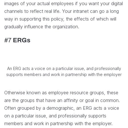
images of your actual employees if you want your digital
channels to reflect real life. Your intranet can go a long
way in supporting this policy, the effects of which will
gradually influence the organization.
#7
ERGs
An ERG acts a voice on a particular issue, and professionally
supports members and work in partnership with the employer
Otherwise known as employee resource groups, these
are the groups that have an affinity or goal in common.
Often grouped by a demographic, an ERG acts a voice
on a particular issue, and professionally supports
members and work in partnership with the employer.