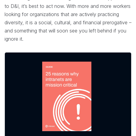
to D&I, it’s best to act now. With more and more workers
looking for organizations that are actively practicing
diversity, it is a social, cultural, and financial prerogative –
and something that will soon see you left behind if you
ignore it.