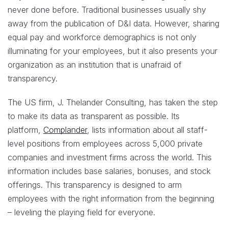
never done before. Traditional businesses usually shy
away from the publication of D&I data. However, sharing
equal pay and workforce demographics is not only
illuminating for your employees, but it also presents your
organization as an institution that is unafraid of
transparency.
The US firm, J. Thelander Consulting, has taken the step
to make its data as transparent as possible. Its
platform,
Complander
, lists information about all staff-
level positions from employees across 5,000 private
companies and investment firms across the world. This
information includes base salaries, bonuses, and stock
offerings. This transparency is designed to arm
employees with the right information from the beginning
– leveling the playing field for everyone.