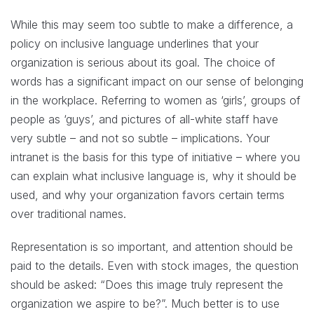
While this may seem too subtle to make a difference, a
policy on inclusive language underlines that your
organization is serious about its goal. The choice of
words has a significant impact on our sense of belonging
in the workplace. Referring to women as ‘girls’, groups of
people as ‘guys’, and pictures of all-white staff have
very subtle – and not so subtle – implications. Your
intranet is the basis for this type of initiative – where you
can explain what inclusive language is, why it should be
used, and why your organization favors certain terms
over traditional names.
Representation is so important, and attention should be
paid to the details. Even with stock images, the question
should be asked: “Does this image truly represent the
organization we aspire to be?”. Much better is to use