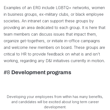
Examples of an ERG include LGBTQ+ networks, women
in business groups, ex-military clubs, or black employee
societies. An intranet can support these groups by
providing an area dedicated to each group. It is here that
team members can discuss issues that impact them,
organize get-togethers, or initiate in-office campaigns
and welcome new members on board. These groups are
critical to HR to provide feedback on what is and isn’t
working, regarding any D&I initiatives currently in motion.
#8
Development programs
Developing your employees from within has many benefits,
and candidates will be excited about long term career
development.