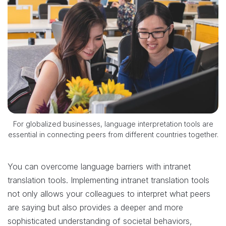
For globalized businesses, language interpretation tools are
essential in connecting peers from different countries together.
You can overcome language barriers with intranet
translation tools. Implementing intranet translation tools
not only allows your colleagues to interpret what peers
are saying but also provides a deeper and more
sophisticated understanding of societal behaviors,