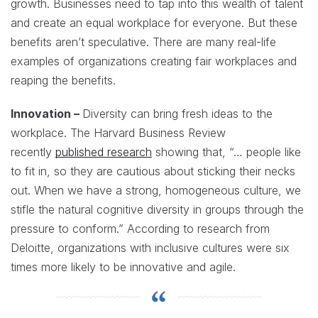
growth. Businesses need to tap into this wealth of talent
and create an equal workplace for everyone. But these
benefits aren’t speculative. There are many real-life
examples of organizations creating fair workplaces and
reaping the benefits.
Innovation –
Diversity can bring fresh ideas to the
workplace. The Harvard Business Review
recently
published research
showing that, “… people like
to fit in, so they are cautious about sticking their necks
out. When we have a strong, homogeneous culture, we
stifle the natural cognitive diversity in groups through the
pressure to conform.” According to research from
Deloitte, organizations with inclusive cultures were six
times more likely to be innovative and agile.