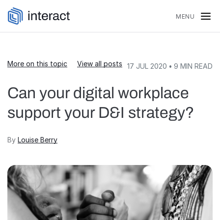
Skip to content
MENU
More on this topic
View all posts
17 JUL 2020
•
9
MIN READ
Can your digital workplace
support your D&I strategy?
By
Louise Berry