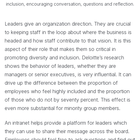
inclusion, encouraging conversation, questions and reflection.
Leaders give an organization direction. They are crucial
to keeping staff in the loop about where the business is
headed and how staff contribute to that vision. It is this
aspect of their role that makes them so critical in
promoting diversity and inclusion. Deloitte’s research
shows the behavior of leaders, whether they are
managers or senior executives, is very influential. It can
drive up the difference between the proportion of
employees who feel highly included and the proportion
of those who do not by seventy percent. This effect is
even more substantial for minority group members.
An intranet helps provide a platform for leaders which
they can use to share their message across the board.
Employees should feel free to ask questions and find out