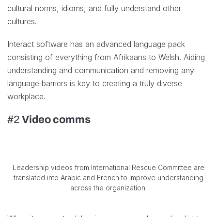
cultural norms, idioms, and fully understand other
cultures.
Interact software has an advanced language pack
consisting of everything from Afrikaans to Welsh. Aiding
understanding and communication and removing any
language barriers is key to creating a truly diverse
workplace.
#2
Video comms
Leadership videos from International Rescue Committee are
translated into Arabic and French to improve understanding
across the organization.