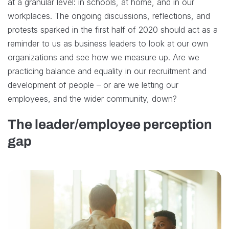
at a granular level: in schools, at home, and in our
workplaces. The ongoing discussions, reflections, and
protests sparked in the first half of 2020 should act as a
reminder to us as business leaders to look at our own
organizations and see how we measure up. Are we
practicing balance and equality in our recruitment and
development of people – or are we letting our
employees, and the wider community, down?
The leader/employee perception
gap