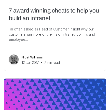
7 award winning cheats to help you
build an intranet
I’m often asked as Head of Customer Insight why our
customers win more of the major intranet, comms and
employee…
Nigel Williams
12 Jan 2017
•
7
min read