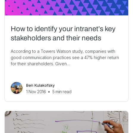
How to identify your intranet’s key
stakeholders and their needs
According to a Towers Watson study, companies with
good communication practices see a 47% higher return
for their shareholders. Given…
Ben Kulakofsky
1 Nov 2016
•
5
min read