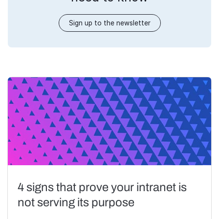
Sign up to the newsletter
4 signs that prove your intranet is
not serving its purpose