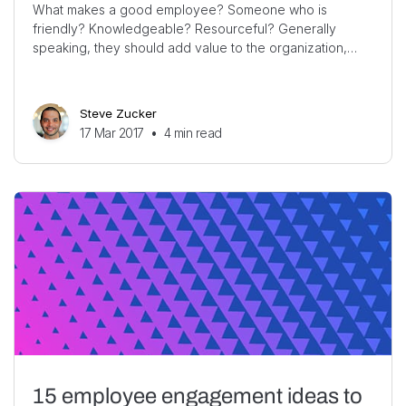
What makes a good employee? Someone who is
friendly? Knowledgeable? Resourceful? Generally
speaking, they should add value to the organization,…
Steve Zucker
17 Mar 2017
•
4
min read
15 employee engagement ideas to