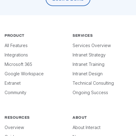
PRODUCT
SERVICES
All Features
Services Overview
Integrations
Intranet Strategy
Microsoft 365
Intranet Training
Google Workspace
Intranet Design
Extranet
Technical Consulting
Community
Ongoing Success
RESOURCES
ABOUT
Overview
About Interact