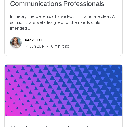
Communications Professionals
In theory, the benefits of a well-built intranet are clear. A
solution that’s well-designed for the needs of its
intended…
Becki Hall
14 Jun 2017
•
6
min read