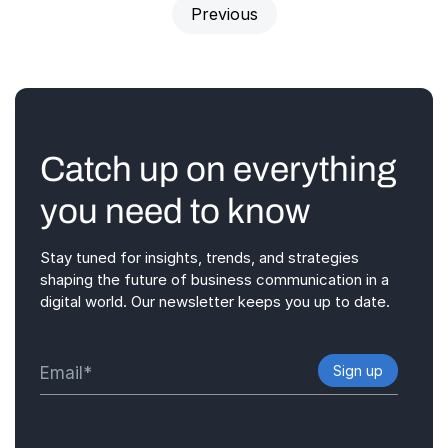
Previous
Catch up on everything
you need to know
Stay tuned for insights, trends, and strategies
shaping the future of business communication in a
digital world. Our newsletter keeps you up to date.