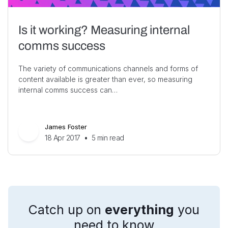
Is it working? Measuring internal
comms success
The variety of communications channels and forms of
content available is greater than ever, so measuring
internal comms success can…
James Foster
18 Apr 2017
•
5
min read
Catch up on
everything
you
need to know