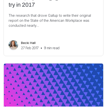
try in 2017
The research that drove Gallup to write their original
report on the State of the American Workplace was
conducted nearly…
Becki Hall
27 Feb 2017
•
9
min read