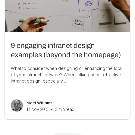
9 engaging intranet design
examples (beyond the homepage)
What to consider when designing or enhancing the look
of your intranet software? When talking about effective
intranet design, especially…
Nigel Williams
17 Nov 2015
•
3
min read