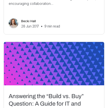
encouraging collaboration…
Becki Hall
28 Jun 2017
•
9
min read
Answering the “Build vs. Buy”
Question: A Guide for IT and