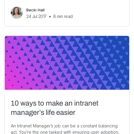
Becki Hall
24 Jul 2017
•
8
min read
10 ways to make an intranet
manager’s life easier
An Intranet Manager’s job can be a constant balancing
act. You’re the one tasked with ensuring user adoption,