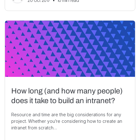
20 Oct 2017
•
10
min read
How long (and how many people)
does it take to build an intranet?
Resource and time are the big considerations for any
project. Whether you’re considering how to create an
intranet from scratch…