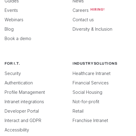
Guides
News
Events
Careers
HIRING!
Webinars
Contact us
Blog
Diversity & Inclusion
Book a demo
FOR I.T.
INDUSTRY SOLUTIONS
Security
Healthcare Intranet
Authentication
Financial Services
Profile Management
Social Housing
Intranet integrations
Not-for-profit
Developer Portal
Retail
Interact and GDPR
Franchise Intranet
Accessibility