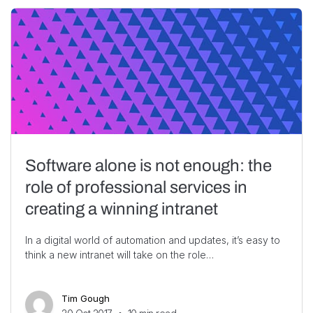
Software alone is not enough: the
role of professional services in
creating a winning intranet
In a digital world of automation and updates, it’s easy to
think a new intranet will take on the role…
Tim Gough