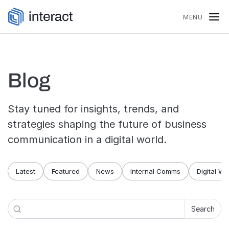
Skip to content
MENU
Blog
Stay tuned for insights, trends, and
strategies shaping the future of business
communication in a digital world.
Blog navigation
Latest
Featured
News
Internal Comms
Digital W
Search