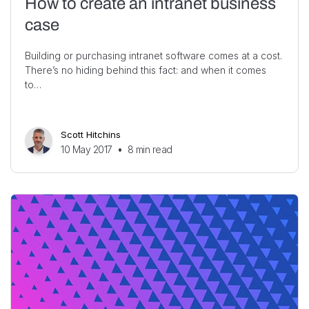
How to create an intranet business
case
Building or purchasing intranet software comes at a cost.
There’s no hiding behind this fact: and when it comes
to…
Scott Hitchins
10 May 2017
•
8
min read