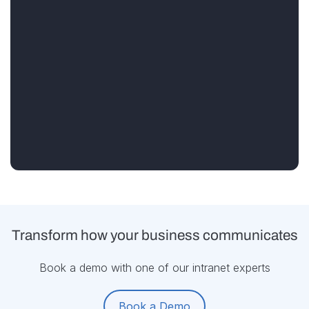
Transform how your business communicates
Book a demo with one of our intranet experts
Book a Demo