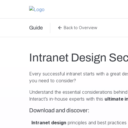
Skip to content
Guide
Back to Overview
Intranet Design Sec
Every successful intranet starts with a great de
you need to consider?
Understand the essential considerations behind
Interact’s in-house experts with this
ultimate i
Download and discover:
Intranet design
principles and best practices