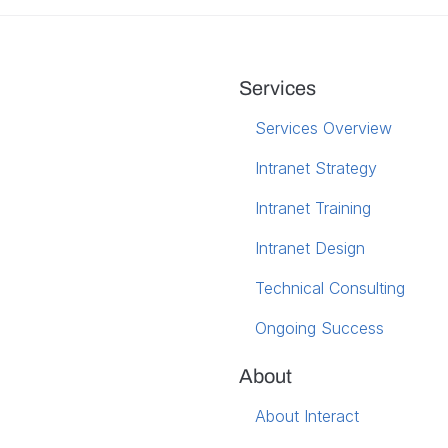
Services
Services Overview
Intranet Strategy
Intranet Training
Intranet Design
Technical Consulting
Ongoing Success
About
About Interact