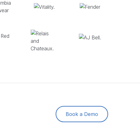
Book a Demo