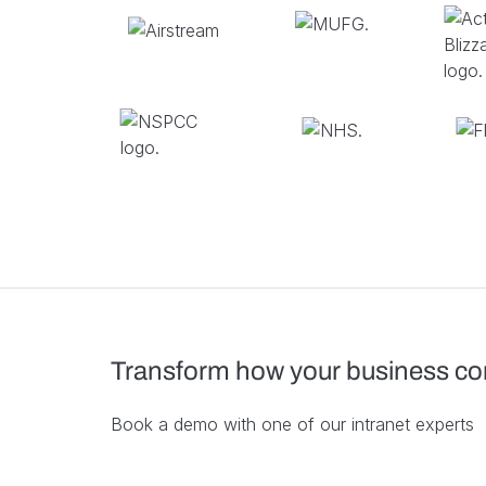
Transform how your business c
Book a demo with one of our intranet experts