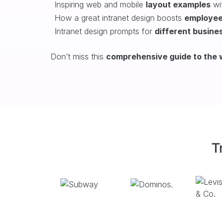
Inspiring web and mobile
layout examples
wit
H
ow a great intranet design boosts
employe
Intranet design prompts for
different busine
Don’t miss this
comprehensive guide to the w
T