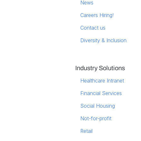
News
Careers
Hiring!
Contact us
Diversity & Inclusion
Industry Solutions
Healthcare Intranet
Financial Services
Social Housing
Not-for-profit
Retail