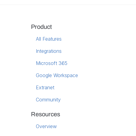
Product
All Features
Integrations
Microsoft 365
Google Workspace
Extranet
Community
Resources
Overview