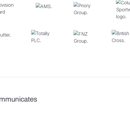
ommunicates