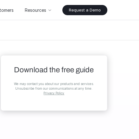
tomers
Resources
Request a Demo
Download the free guide
We may contact you about our products and services.
Unsubscribe from our communications at any time.
Privacy Policy