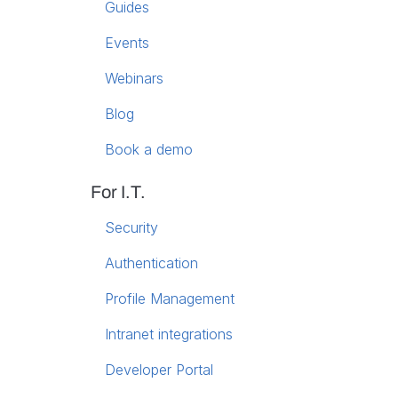
Guides
Events
Webinars
Blog
Book a demo
For I.T.
Security
Authentication
Profile Management
Intranet integrations
Developer Portal