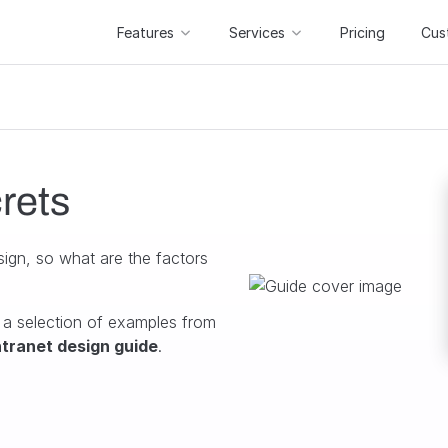
Features
Services
Pricing
Cus
rets
sign, so what are the factors
 a selection of examples from
ntranet design guide
.