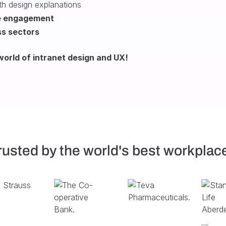
h design explanations
e engagement
ss sectors
orld of intranet design and UX!
rusted by the world's best workplac