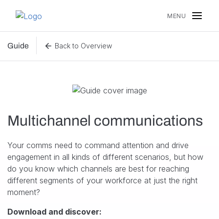
Skip to content
MENU
Guide
Back to Overview
Multichannel communications
Your comms need to command attention and drive
engagement in all kinds of different scenarios, but how
do you know which channels are best for reaching
different segments of your workforce at just the right
moment?
Download and discover: