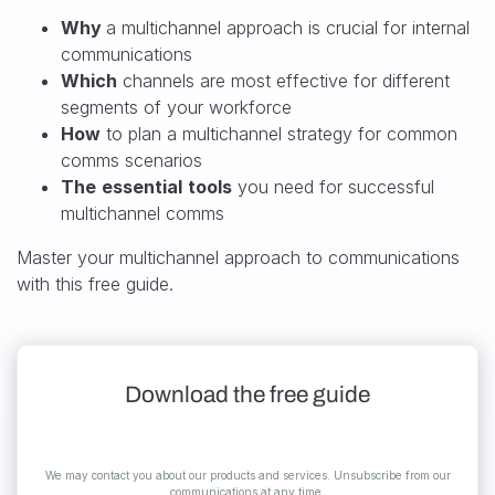
Why
a multichannel approach is crucial for internal
communications
Which
channels are most effective for different
segments of your workforce
How
to plan
a multichannel strategy for common
comms scenarios
The
essential
tools
you need for successful
multichannel comms
Master your multichannel approach to communications
with this free guide.
Download the free guide
We may contact you about our products and services. Unsubscribe from our
communications at any time.