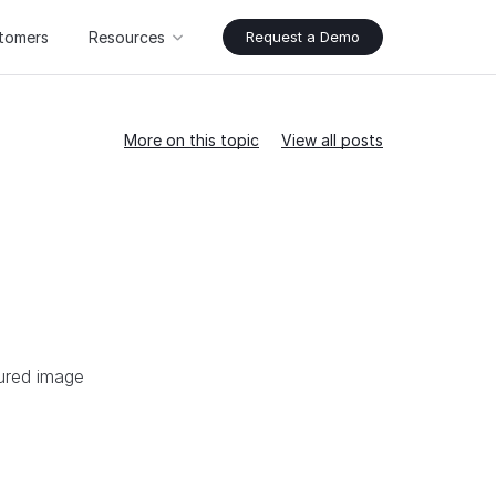
tomers
Resources
Request a Demo
More on this topic
View all posts