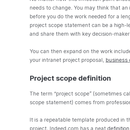
needs to change. You may think that an in
before you do the work needed for a len
project scope statement can be a high-le
and share them with key decision-maker
You can then expand on the work included
your intranet project proposal,
business 
Project scope definition
The term “project scope” (sometimes cal
scope statement) comes from professio
It is a repeatable template produced in t
project. Indeed.com has a neat
definition