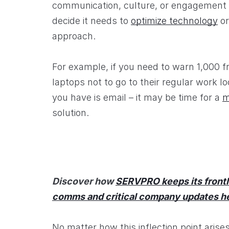
communication, culture, or engagement 
decide it needs to
optimize technology
or
approach.
For example, if you need to warn 1,000 f
laptops not to go to their regular work l
you have is email – it may be time for a
m
solution.
Discover how
SERVPRO keeps its frontl
comms and critical company updates h
No matter how this inflection point arise