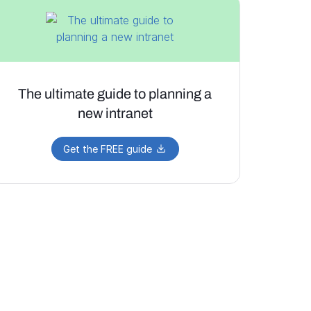
The ultimate guide to planning a
new intranet
Get the FREE guide