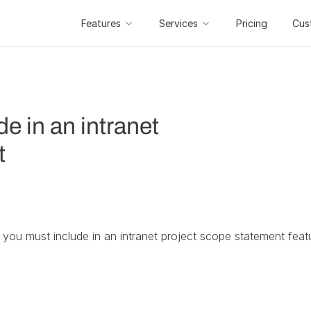
Features
Services
Pricing
Cus
e in an intranet
t