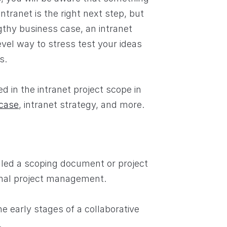
tranet is the right next step, but
gthy business case, an intranet
vel way to stress test your ideas
s.
 in the intranet project scope in
case
, intranet strategy, and more.
led a scoping document or project
nal project management.
he early stages of a collaborative
.