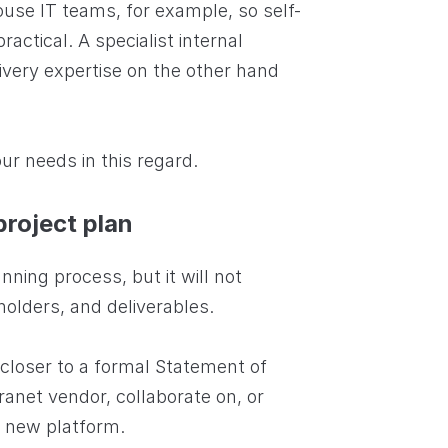
ouse IT teams, for example, so self-
actical. A specialist internal
very expertise on the other hand
ur needs in this regard.
project plan
anning process, but it will not
holders, and deliverables.
 closer to a formal Statement of
anet vendor, collaborate on, or
 a new platform.