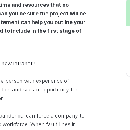
time and resources that no
an you be sure the project will be
atement can help you outline your
 to include in the first stage of
a
new intranet
?
 a person with experience of
ation and see an opportunity for
on.
e pandemic, can force a company to
 workforce. When fault lines in