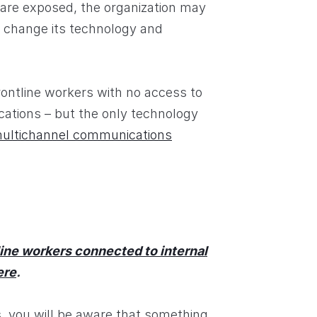
are exposed, the organization may
 change its technology and
rontline workers with no access to
ocations – but the only technology
ultichannel communications
ine workers connected to internal
ere
.
s, you will be aware that something