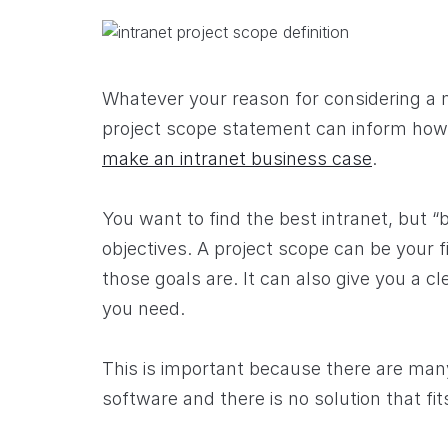
Whatever your reason for considering a
project scope statement can inform ho
make an intranet business case
.
You want to find the best intranet, but
objectives. A project scope can be your 
those goals are. It can also give you a c
you need.
This is important because there are many
software and there is no solution that fit