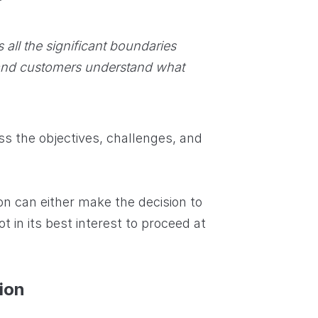
all the significant boundaries
and customers understand what
ss the objectives, challenges, and
ion can either make the decision to
ot in its best interest to proceed at
tion