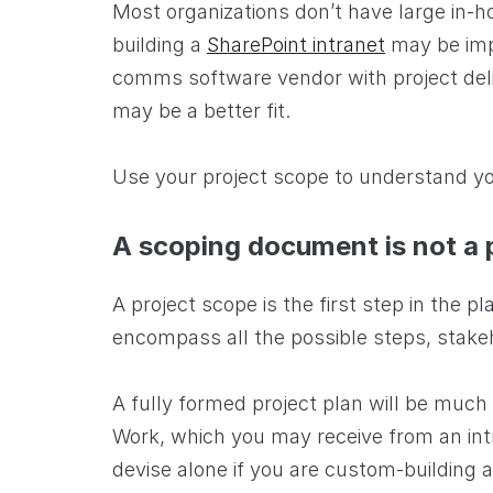
Most organizations don’t have large in-h
building a
SharePoint intranet
may be impr
comms software vendor with project deli
may be a better fit.
Use your project scope to understand yo
A scoping document is not a 
A project scope is the first step in the pl
encompass all the possible steps, stake
A fully formed project plan will be much
Work, which you may receive from an intr
devise alone if you are custom-building