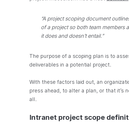
“A project scoping document outlines 
of a project so both team members 
it does and doesn’t entail.”
The purpose of a scoping plan is to asse
deliverables in a potential project.
With these factors laid out, an organizat
press ahead, to alter a plan, or that it’s n
all.
Intranet project scope defini