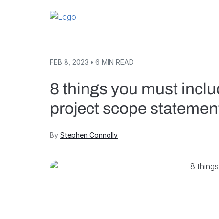
Skip to content
FEB 8, 2023
•
6
MIN READ
8 things you must includ
project scope statemen
By
Stephen Connolly