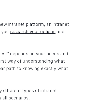
 new
intranet platform
, an intranet
w you
research your options
and
 “best” depends on your needs and
first way of understanding what
lear path to knowing exactly what
 different types of intranet
s all scenarios.