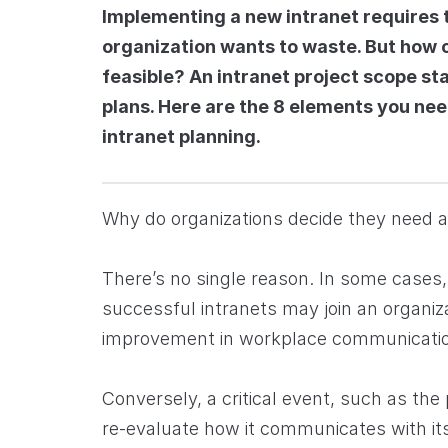
Implementing a new intranet requires 
organization wants to waste. But how c
feasible? An intranet project scope st
plans. Here are the 8 elements you need
intranet planning.
Why do organizations decide they need 
There’s no single reason. In some cases,
successful intranets may join an organiz
improvement in workplace communicati
Conversely, a critical event, such as th
re-evaluate how it communicates with its