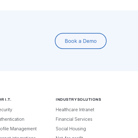
Book a Demo
R I.T.
INDUSTRY SOLUTIONS
curity
Healthcare Intranet
thentication
Financial Services
rofile Management
Social Housing