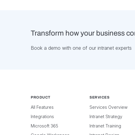
Transform how your business c
Book a demo with one of our intranet experts
PRODUCT
SERVICES
All Features
Services Overview
Integrations
Intranet Strategy
Microsoft 365
Intranet Training