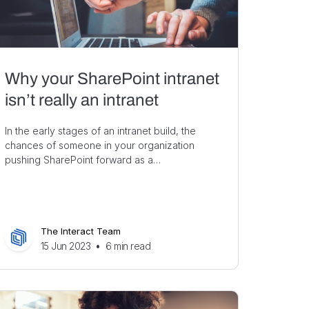
Why your SharePoint intranet
isn’t really an intranet
In the early stages of an intranet build, the
chances of someone in your organization
pushing SharePoint forward as a…
The Interact Team
15 Jun 2023
•
6
min read