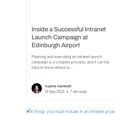
Inside a Successful Intranet
Launch Campaign at
Edinburgh Airport
Planning and executing an intranet launch
campaign is a complex process, and it can be
hard to know where to…
Sophie Hamblett
13 Sep 2023
•
7
min read