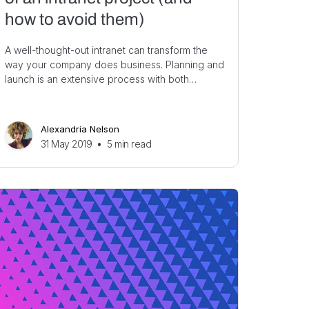
how to avoid them)
A well-thought-out intranet can transform the
way your company does business. Planning and
launch is an extensive process with both…
Alexandria Nelson
31 May 2019
•
5
min read