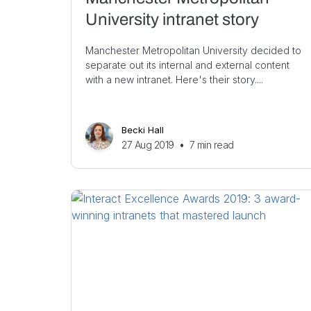
University intranet story
Manchester Metropolitan University decided to
separate out its internal and external content
with a new intranet. Here's their story....
Becki Hall
27 Aug 2019
•
7
min read