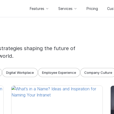
Features
Services
Pricing
Cus
strategies shaping the future of
world.
Digital Workplace
Employee Experience
Company Culture