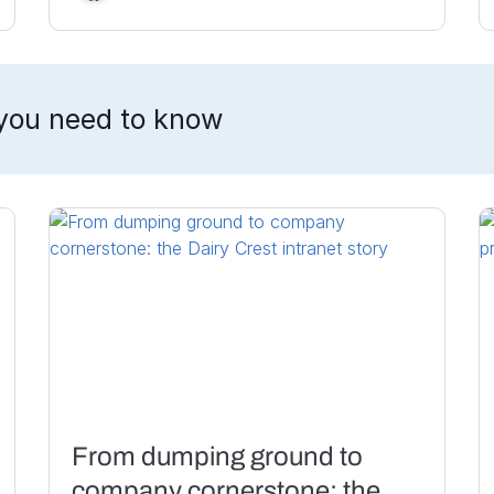
you need to know
From dumping ground to
company cornerstone: the