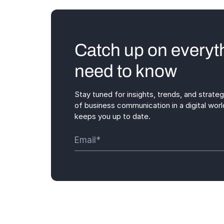
Catch up on everyt
need to know
Stay tuned for insights, trends, and strate
of business communication in a digital worl
keeps you up to date.