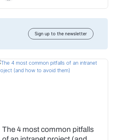
Sign up to the newsletter
The 4 most common pitfalls
of an intranet project (and