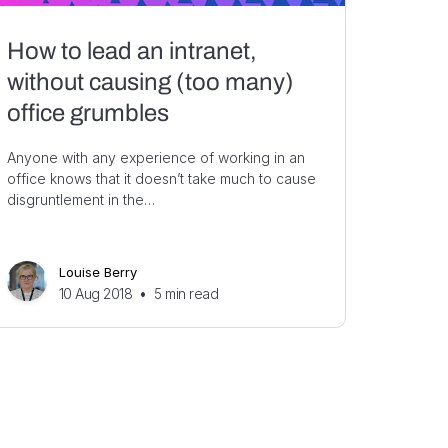
How to lead an intranet,
without causing (too many)
office grumbles
Anyone with any experience of working in an
office knows that it doesn’t take much to cause
disgruntlement in the…
Louise Berry
10 Aug 2018
•
5
min read