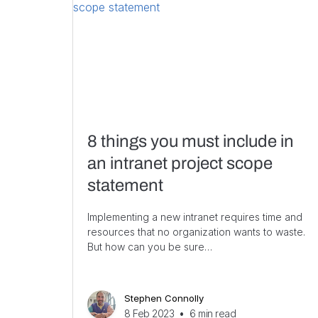
8 things you must include in
an intranet project scope
statement
Implementing a new intranet requires time and
resources that no organization wants to waste.
But how can you be sure…
Stephen Connolly
8 Feb 2023
•
6
min read