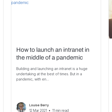
How to launch an intranet in
the middle of a pandemic
Building and launching an intranet is a huge
undertaking at the best of times. But in a
pandemic, with en…
Louise Berry
12 Mar 2021
•
11
min read