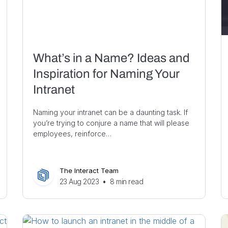
What’s in a Name? Ideas and
Inspiration for Naming Your
Intranet
Naming your intranet can be a daunting task. If
you’re trying to conjure a name that will please
employees, reinforce…
The Interact Team
23 Aug 2023
•
8
min read