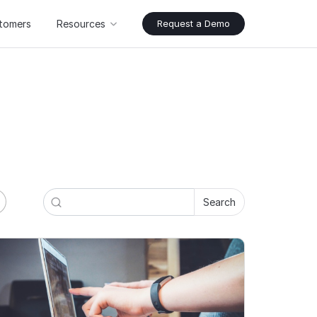
tomers
Resources
Request a Demo
Search