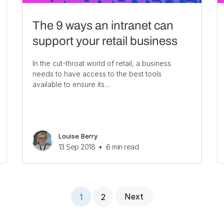
The 9 ways an intranet can
support your retail business
In the cut-throat world of retail, a business
needs to have access to the best tools
available to ensure its…
Louise Berry
13 Sep 2018
•
6
min read
Next
1
2