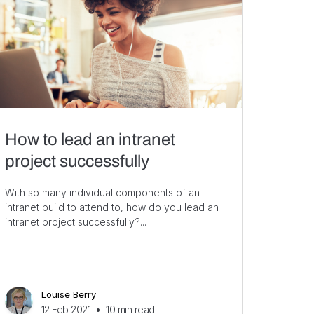
How to lead an intranet
project successfully
With so many individual components of an
intranet build to attend to, how do you lead an
intranet project successfully?...
Louise Berry
12 Feb 2021
•
10
min read