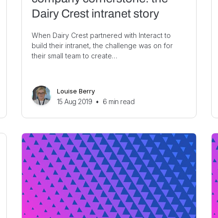
Dairy Crest intranet story
When Dairy Crest partnered with Interact to
build their intranet, the challenge was on for
their small team to create…
Louise Berry
15 Aug 2019
•
6
min read