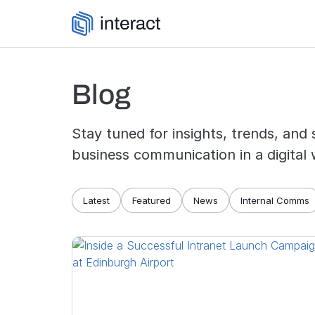
Skip to content
Blog
Stay tuned for insights, trends, and 
business communication in a digital 
Blog navigation
Latest
Featured
News
Internal Comms