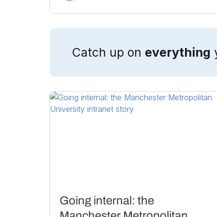
Catch up on
everything
Going internal: the
Manchester Metropolitan