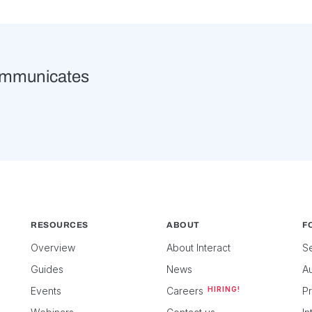
ommunicates
RESOURCES
ABOUT
FO
Overview
About Interact
Se
Guides
News
Au
Events
Careers
HIRING!
P