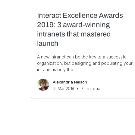
Interact Excellence Awards
2019: 3 award-winning
intranets that mastered
launch
A new intranet can be the key to a successful
organization, but designing and populating your
intranet is only the…
Alexandria Nelson
15 Mar 2019
•
7
min read