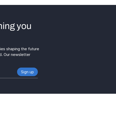
hing you
gies shaping the future
d. Our newsletter