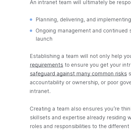
An intranet team will ultimately be respo
Planning, delivering, and implementing
Ongoing management and continued su
launch
Establishing a team will not only help y
requirements
to ensure you get your intr
safeguard against many common risks
s
accountability or ownership, or poor gov
intranet.
Creating a team also ensures you’re thin
skillsets and expertise already residing w
roles and responsibilities to the differ