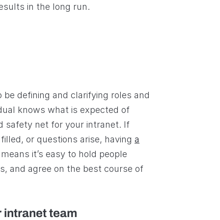
esults in the long run.
o be defining and clarifying roles and
vidual knows what is expected of
safety net for your intranet. If
lfilled, or questions arise, having
a
means it’s easy to hold people
s, and agree on the best course of
 intranet team