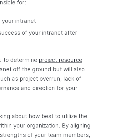
nsible for:
 your intranet
ccess of your intranet after
ou to determine
project resource
anet off the ground but will also
uch as project overrun, lack of
ernance and direction for your
king about how best to utilize the
ithin your organization. By aligning
ent strengths of your team members,