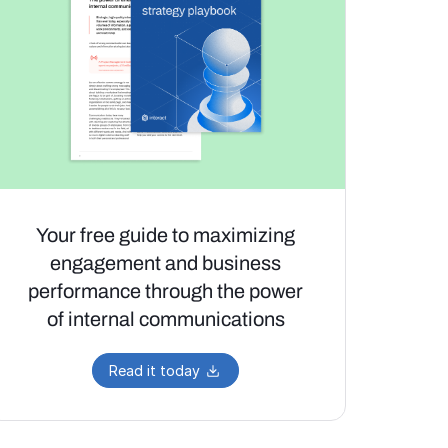
Your free guide to maximizing
engagement and business
performance through the power
of internal communications
Read it today