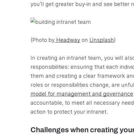
you’ll get greater buy-in and see better r
(Photo by
Headway
on
Unsplash
)
In creating an intranet team, you will als
responsibilities: ensuring that each indi
them and creating a clear framework and 
roles or responsibilities change, are unfu
model for management and governance
accountable, to meet all necessary need
action to protect your intranet.
Challenges when creating your