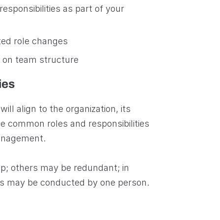
esponsibilities as part of your
ed role changes
 on team structure
ies
ill align to the organization, its
ome common roles and responsibilities
management.
ap; others may be redundant; in
oles may be conducted by one person.