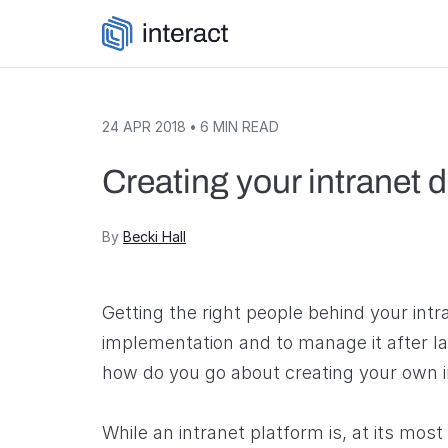
Skip to content
24 APR 2018
•
6
MIN READ
Creating your intranet
By
Becki Hall
Getting the right people behind your intr
implementation and to manage it after laun
how do you go about creating your own 
While an intranet platform is, at its most 