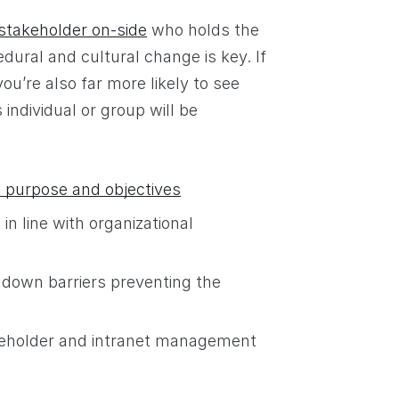
 stakeholder on-side
who holds the
dural and cultural change is key. If
u’re also far more likely to see
 individual or group will be
t purpose and objectives
n line with organizational
 down barriers preventing the
akeholder and intranet management