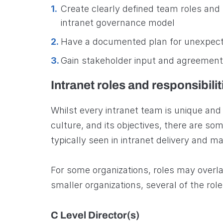
Create clearly defined team roles and r
intranet governance model
Have a documented plan for unexpect
Gain stakeholder input and agreement
Intranet roles and responsibilit
Whilst every intranet team is unique and w
culture, and its objectives, there are s
typically seen in intranet delivery and 
For some organizations, roles may overl
smaller organizations, several of the r
C Level Director(s)