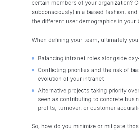
certain members of your organization? C
subconsciously) in a biased fashion, and 
the different user demographics in your
When defining your team, ultimately you 
Balancing intranet roles alongside day-
Conflicting priorities and the risk of 
evolution of your intranet
Alternative projects taking priority ove
seen as contributing to concrete busi
profits, turnover, or customer acquisit
So, how do you minimize or mitigate thos