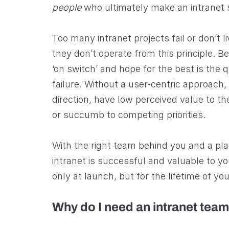
people
who ultimately make an intranet 
Too many intranet projects fail or don’t li
they don’t operate from this principle. Be
‘on switch’ and hope for the best is the q
failure. Without a user-centric approach,
direction, have low perceived value to th
or succumb to competing priorities.
With the right team behind you and a pla
intranet is successful and valuable to yo
only at launch, but for the lifetime of you
Why do I need an intranet tea