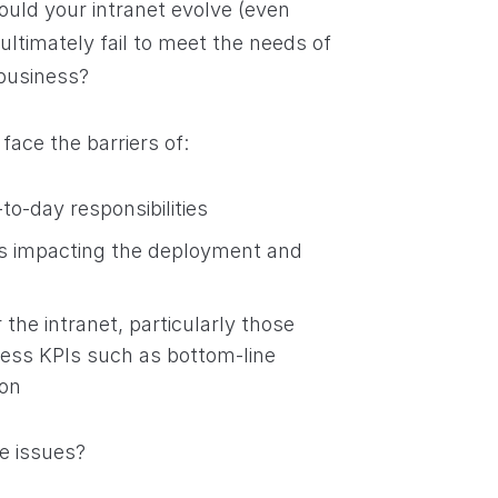
ould your intranet evolve (even
ultimately fail to meet the needs of
 business?
face the barriers of:
to-day responsibilities
bias impacting the deployment and
r the intranet, particularly those
ness KPIs such as bottom-line
ion
e issues?