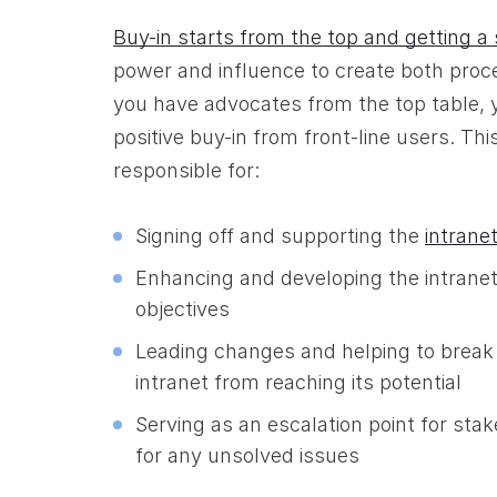
Buy-in starts from the top and getting a
power and influence to create both proce
you have advocates from the top table, yo
positive buy-in from front-line users. This
responsible for:
Signing off and supporting the
intrane
Enhancing and developing the intranet i
objectives
Leading changes and helping to break
intranet from reaching its potential
Serving as an escalation point for st
for any unsolved issues