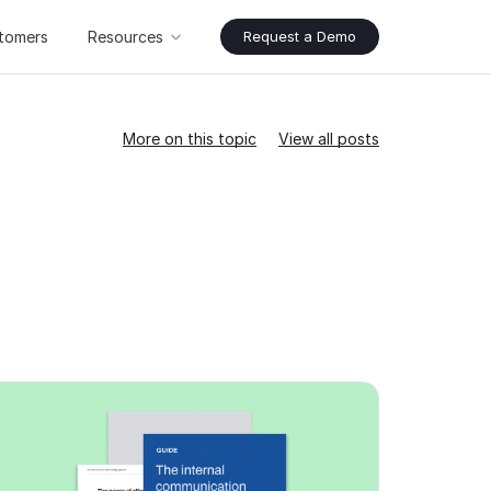
tomers
Resources
Request a Demo
More on this topic
View all posts