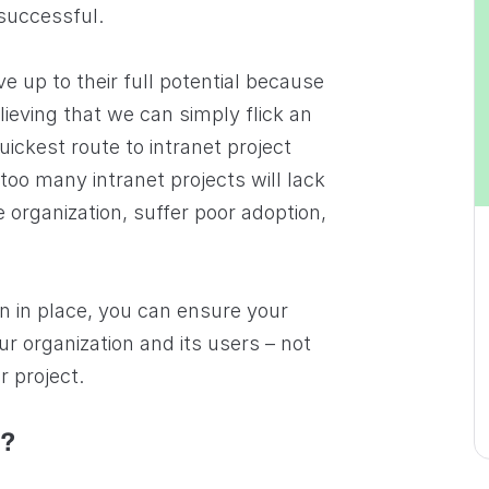
successful.
ve up to their full potential because
lieving that we can simply flick an
uickest route to intranet project
 too many intranet projects will lack
e organization, suffer poor adoption,
n in place, you can ensure your
ur organization and its users – not
r project.
m?