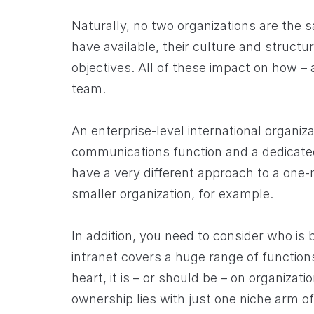
Naturally, no two organizations are the 
have available, their culture and structur
objectives. All of these impact on how – 
team.
An enterprise-level international organiza
communications function and a dedicated
have a very different approach to a one
smaller organization, for example.
In addition, you need to consider who is
intranet covers a huge range of functions
heart, it is – or should be – on organizatio
ownership lies with just one niche arm of