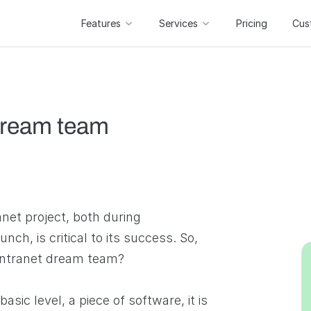
Features
Services
Pricing
Cus
 dream team
anet project, both during
ch, is critical to its success. So,
intranet dream team?
basic level, a piece of software, it is