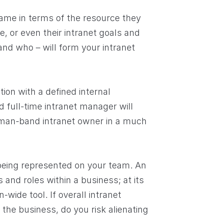
same in terms of the resource they
e, or even their intranet goals and
and who – will form your intranet
tion with a defined internal
 full-time intranet manager will
-man-band intranet owner in a much
 being represented on your team. An
 and roles within a business; at its
n-wide tool. If overall intranet
 the business, do you risk alienating